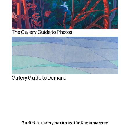
The Gallery Guide to Photos
Gallery Guide to Demand
Zurück zu artsy.net
Artsy für Kunstmessen