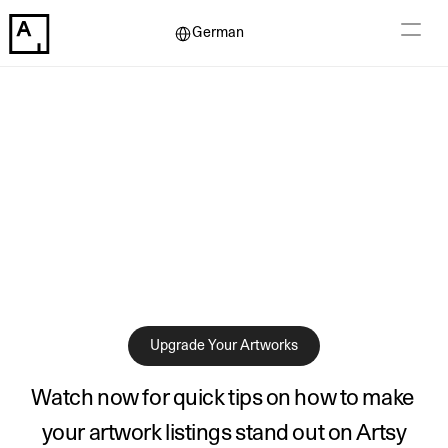
Select Language
German
Upgrade Your Artworks
Watch now for quick tips on how to make 
your artwork listings stand out on Artsy