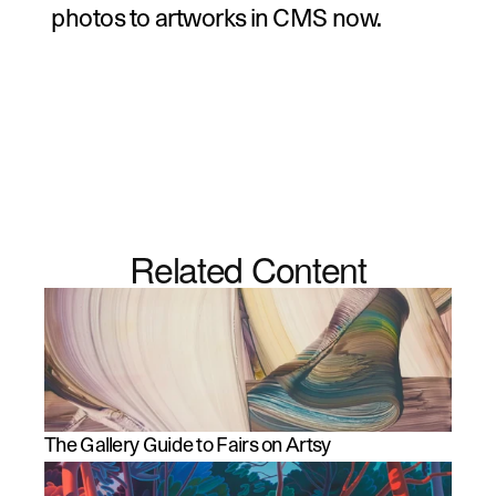
photos to artworks in CMS now
.
Related Content
The Gallery Guide to Fairs on Artsy