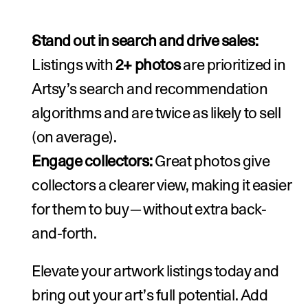
Stand out in search and drive sales: 
Listings with 
2+ photos
 are prioritized in 
Artsy’s search and recommendation 
algorithms and are twice as likely to sell 
(on average).
Engage collectors: 
Great photos give 
collectors a clearer view, making it easier 
for them to buy—without extra back-
and-forth.
Elevate your artwork listings today and 
bring out your art’s full potential. 
Add 