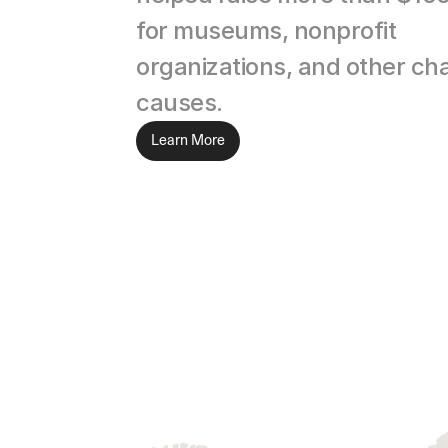
for museums, nonprofit 
organizations, and other char
causes.
Learn More