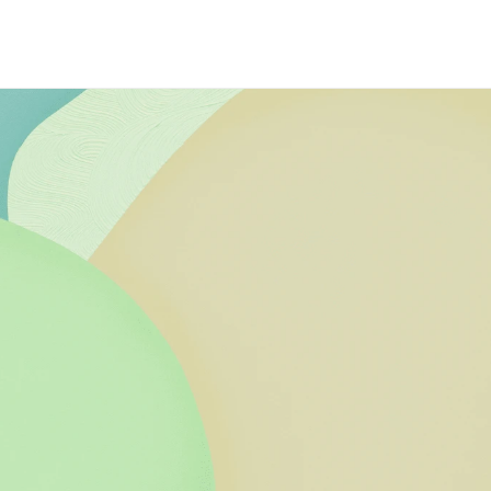
efits
ing online art 
poke service in 
of leading non-profit 