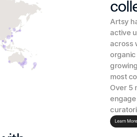
coll
Artsy ha
active 
across 
organic 
growing
most co
Over 5 m
engage w
curatori
Learn Mor