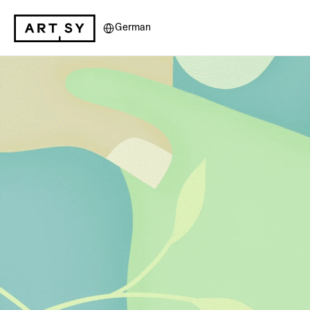
Select Language
German
Artsy for Ben
Artsy is the world’s lead
platform, providing bes
support of over dozens 
organizations per year