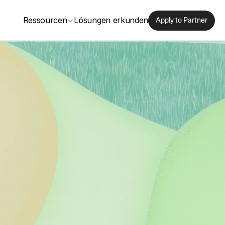
Ressourcen
Lösungen erkunden
Apply to Partner