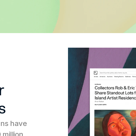
 
s
ons have 
million 