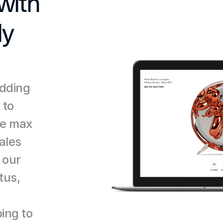
ith 
y 
dding 
to 
e max 
ales 
our 
us, 
 
ing to 