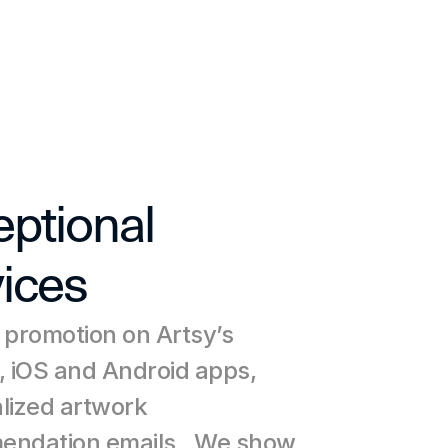
ptional 
ices
 promotion on Artsy’s 
, iOS and Android apps, 
lized artwork 
ndation emails,. We show 