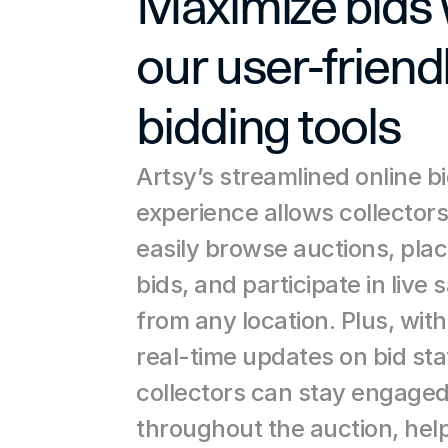
Maximize bids w
our user-friendl
bidding tools
Artsy’s streamlined online bi
experience allows collectors 
easily browse auctions, plac
bids, and participate in live s
from any location. Plus, with 
real-time updates on bid stat
collectors can stay engaged
throughout the auction, help