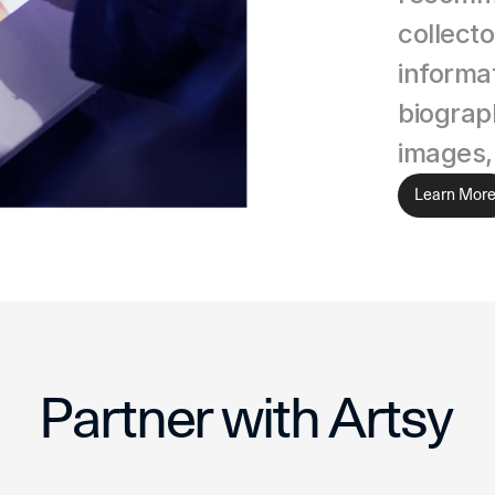
collecto
informat
biograph
images,
Learn Mor
Partner with Artsy