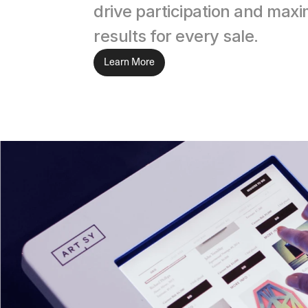
drive participation and maxim
results for every sale.
Learn More