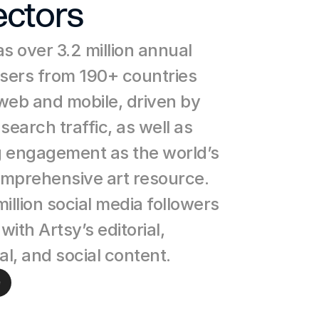
ectors
s over 3.2 million annual 
users from 190+ countries 
web and mobile, driven by 
search traffic, as well as 
 engagement as the world’s 
mprehensive art resource. 
illion social media followers 
ith Artsy’s editorial, 
al, and social content.
e