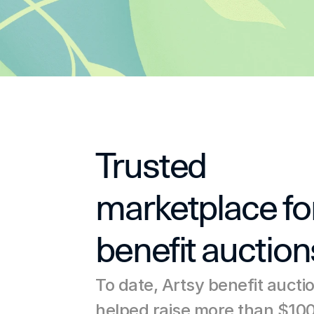
Trusted 
marketplace for
benefit auction
To date, Artsy benefit aucti
helped raise more than $100 