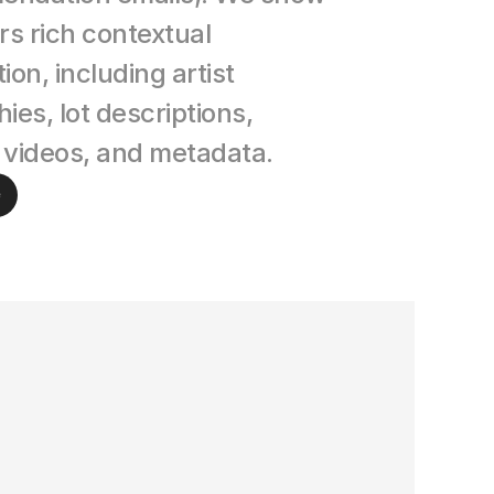
rs rich contextual 
ion, including artist 
ies, lot descriptions, 
 videos, and metadata.
e