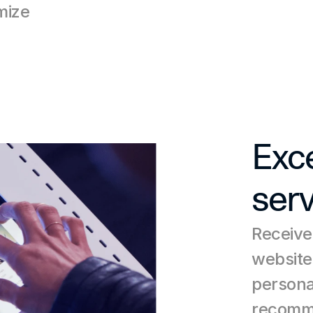
ize 
Exce
serv
Receive
website
persona
recomme