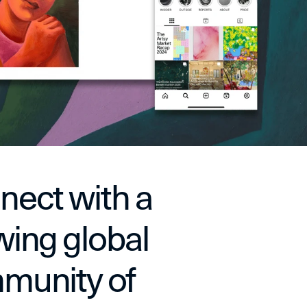
ect with a 
ing global 
unity of 