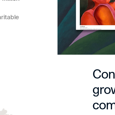
itable 
Conn
grow
comm