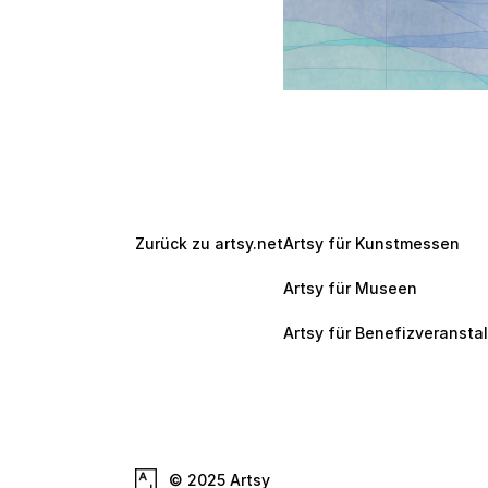
Zurück zu artsy.net
Artsy für Kunstmessen
Artsy für Museen
Artsy für Benefizveransta
© 2025 Artsy