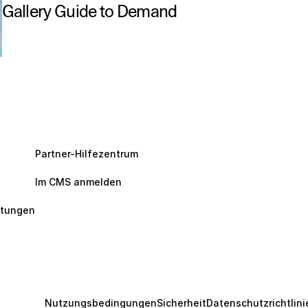
Gallery Guide to Demand
Partner-Hilfezentrum
Im CMS anmelden
ltungen
Nutzungsbedingungen
Sicherheit
Datenschutzrichtlini