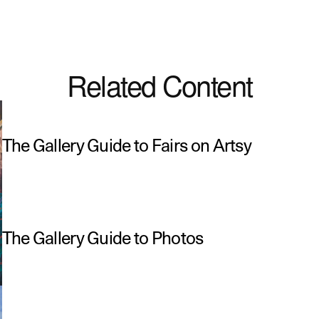
Related Content
The Gallery Guide to Fairs on Artsy
The Gallery Guide to Photos