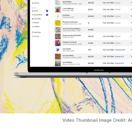
Video Thumbnail Image Credit: A