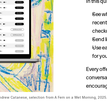
In this q
See wh
recentl
checko
Send l
Use eac
for yo
Every off
conversat
encourage
ndrew Catanese, selection from A Fern on a Wet Morning, 2025.