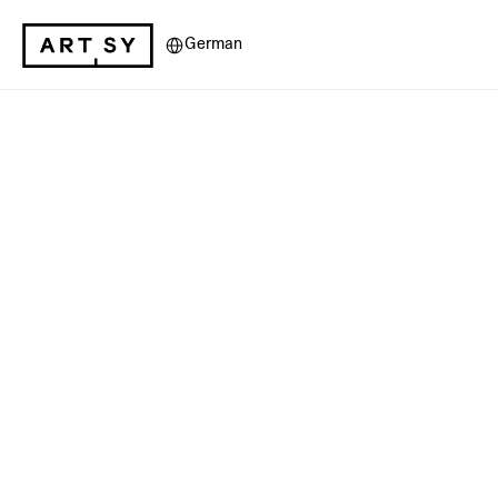
Select Language
German