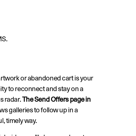
MS.
rtwork or abandoned cart is your 
ty to reconnect and stay on a 
s radar. 
The Send Offers page in 
ows galleries to follow up in a 
l, timely way.