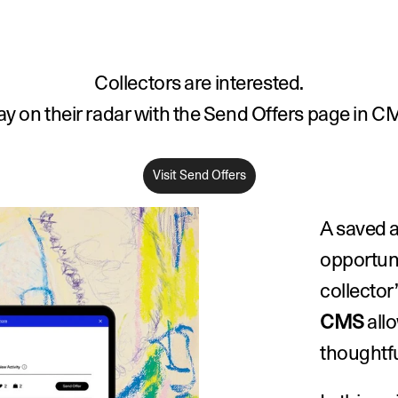
Collectors are interested.
ay on their radar with the Send Offers page in C
Visit Send Offers
A saved a
opportuni
collector’
CMS
 all
thoughtfu