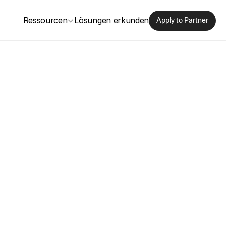
Ressourcen
Lösungen erkunden
Apply to Partner