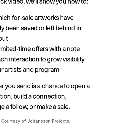
uick video, we’ll show you how to:
ich for-sale artworks have 
y been saved or left behind in 
ut 
imited-time offers with a note
h interaction to grow visibility 
ur artists and program
er you send is a chance to open a 
ion, build a connection, 
 a follow, or make a sale.
 Courtesy of Johansson Projects.