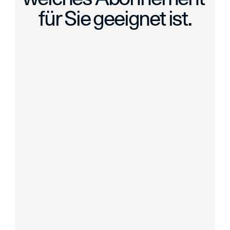
für Sie geeignet ist.