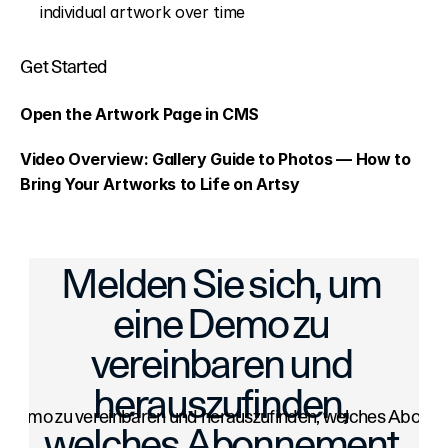
individual artwork over time
Get Started
Open the Artwork Page in CMS
Video Overview: 
Gallery Guide to Photos — How to 
Bring Your Artworks to Life on Artsy
ays to Save Time on Shipping
Quick Replies: Faster, More Engaging Con
Melden Sie sich, um 
eine Demo zu 
vereinbaren und 
herauszufinden, 
e Demo zu vereinbaren und herauszufinden, welches Abonneme
welches Abonnement 