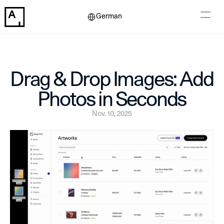
Select Language
German
Drag & Drop Images: Add 
Photos in Seconds
Nov. 10, 2025