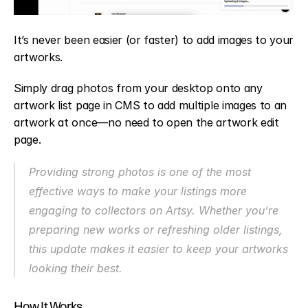
It’s never been easier (or faster) to add images to your 
artworks.
Simply drag photos from your desktop onto any 
artwork list page in CMS to add multiple images to an 
artwork at once—no need to open the artwork edit 
page.
Providing strong photos is one of the most 
effective ways to make your listings more 
engaging to collectors on Artsy. Whether you’re 
preparing new works or refreshing older listings, 
this update makes it easier to keep your artworks 
looking their best.
How It Works