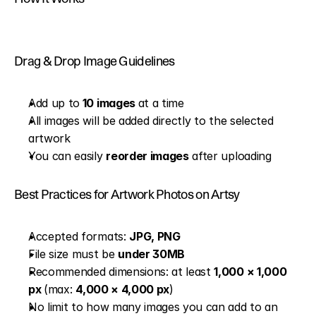
Drag & Drop Image Guidelines
Add up to
 10 images 
at a time
All images will be added directly to the selected 
artwork
You can easily 
reorder images
 after uploading
Best Practices for Artwork Photos on Artsy
Accepted formats: 
JPG, PNG
File size must be 
under 30MB
Recommended dimensions: at least 
1,000 × 1,000 
px 
(max: 
4,000 × 4,000 px
)
No limit to how many images you can add to an 