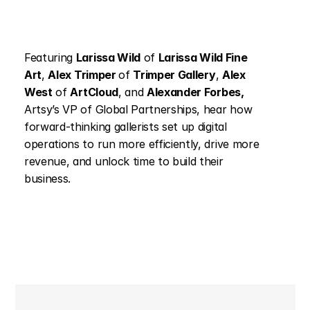
Featuring 
Larissa Wild
 of 
Larissa Wild Fine 
Art
, 
Alex Trimper 
of 
Trimper Gallery
, 
Alex 
West
 of 
ArtCloud
, and 
Alexander Forbes, 
Artsy’s VP of Global Partnerships, hear how 
forward-thinking gallerists set up digital 
operations to run more efficiently, drive more 
revenue, and unlock time to build their 
business.