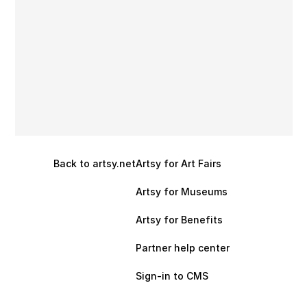
Back to artsy.net
Artsy for Art Fairs
Artsy for Museums
Artsy for Benefits
Partner help center
Sign-in to CMS