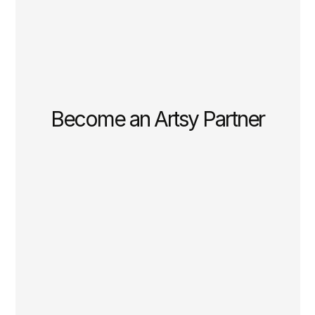
Become an Artsy Partner