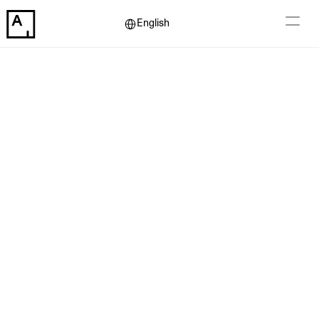
Select Language
English