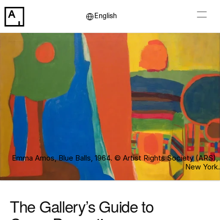
Select Language
English
Emma Amos, Blue Balls, 1964. © Artist Rights Society (ARS), 
New York.
The Gallery’s Guide to 