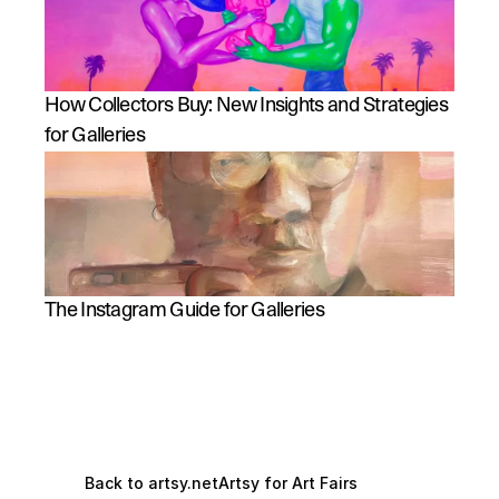
How Collectors Buy: New Insights and Strategies 
for Galleries
The Instagram Guide for Galleries
Back to artsy.net
Artsy for Art Fairs