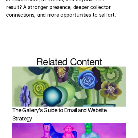
result? A stronger presence, deeper collector 
connections, and more opportunities to sell art.
Related Content
The Gallery’s Guide to Email and Website 
Strategy