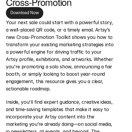
Cross-Promotion
Download Now
Your next sale could start with a powerful story, 
a well-placed QR code, or a timely email. Artsy’s 
new Cross-Promotion Toolkit shows you how to 
transform your existing marketing strategies into 
a powerful engine for driving traffic to your 
Artsy profile, exhibitions, and artworks. Whether 
you're promoting a solo show, announcing a fair 
booth, or simply looking to boost year-round 
engagement, this resource gives you a clear, 
actionable roadmap.
Inside, you'll find expert guidance, creative ideas, 
and time-saving templates that make it easy to 
incorporate your Artsy content into the 
marketing you’re already doing—on social media, 
in newsletters, at events, and beyond. The 