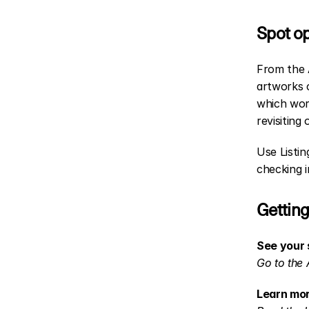
Spot op
From the A
artworks c
which wor
revisiting 
Use Listin
checking 
Getting
See your 
Go to the 
Learn mor