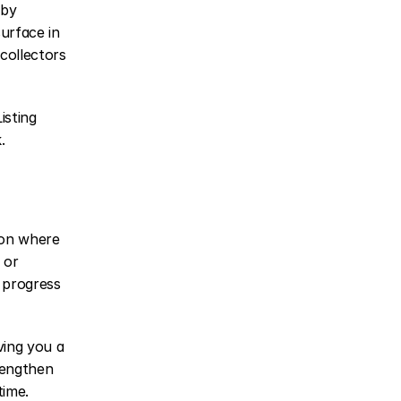
by 
urface in 
ollectors 
sting 
.
 on where 
or 
 progress 
ving you a 
engthen 
time.