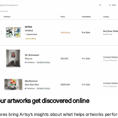
ur artworks get discovered online
ores bring Artsy’s insights about what helps artworks perfor