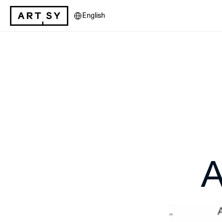
Select Language
English
A