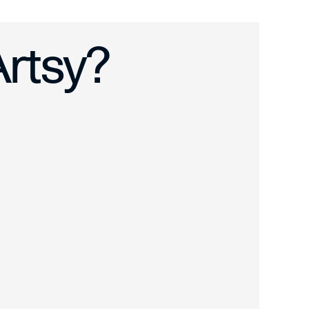
n Shipping ›
Artsy?