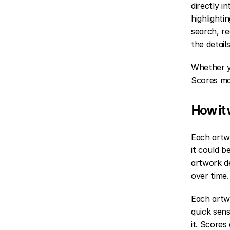
directly i
highlighti
search, r
the detail
Whether yo
Scores ma
How it
Each artwo
it could 
artwork de
over time.
Each artwo
quick sens
it. Scores