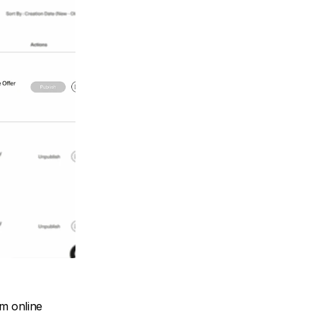
m online 