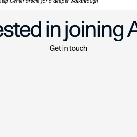
elp Center article for a deeper walkthrough
mplates:  Create Listings Faster
Two New Ways to Save Time o
ested in joining 
Get in touch