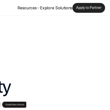
Resources
Explore Solutions
Apply to Partner
ty