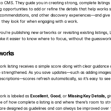
nto CMS. They guide you in creating strong, complete listings 
ng opportunities to add or refine the details that help works s
ecommendations, and other discovery experiences—and give c
s they look for when engaging with a work.
u’re publishing new artworks or revisiting existing listings, Li
ke it easier to know where to focus, without the guesswork
 works
rk listing receives a simple score along with clear guidance
be strengthened. As you save updates—such as adding images 
scriptions—scores refresh automatically, so it’s easy to see
rk is labeled as 
Excellent
, 
Good
, or 
Missing Key Details,
 gi
e of how complete a listing is and where there’s room to str
 are designed as guidelines and can always be improved over 