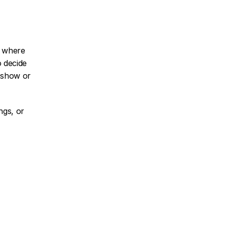
 where 
 decide 
show or 
gs, or 