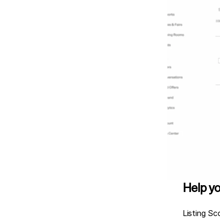
Help yo
Listing Sc