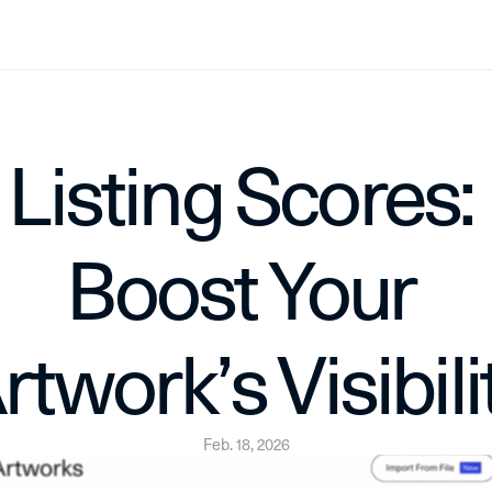
Listing Scores: 
Boost Your 
rtwork’s Visibili
Feb. 18, 2026