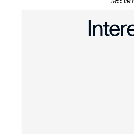
Read the H
‹ Artwork Te
Inter