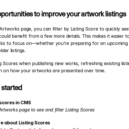
portunities to improve your artwork listings
rtworks page, you can filter by Listing Score to quickly see
ould benefit from a few more details. This makes it easier to
ks to focus on—whether you’re preparing for an upcoming 
older listings.
g Scores when publishing new works, refreshing existing listin
in on how your artworks are presented over time.
 started
scores in CMS
Artworks page to see and filter Listing Scores
e about Listing Scores