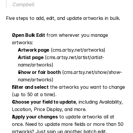
Campbell.
Five steps to add, edit, and update artworks in bulk.
Open Bulk Edit
 from wherever you manage 
artworks:
Artwork page
 (cms.artsy.net/artworks)
Artist page
 (cms.artsy.net/artist/
artist-
name
/artworks)
Show or fair booth
 (cms.artsy.net/show/
show-
name
/artworks)
Filter and select
 the artworks you want to change 
(up to 50 at a time).
Choose your field to update
, including Availability, 
Location, Price Display, and more. 
Apply your changes
 to update artworks all at 
once. Need to update more fields or more than 50 
artworks? Just spin up another batch edit.