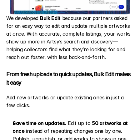
We developed 
Bulk Edit
 because our partners asked 
for an easy way to edit and update multiple artworks 
at once. With accurate, complete listings, your works 
show up more in Artsy’s search and discovery—
helping collectors find what they’re looking for and 
reach out faster, with less back-and-forth.
From fresh uploads to quick updates, Bulk Edit makes 
it easy
Add new artworks or update existing ones in just a 
few clicks.
Save time on updates.
 Edit up to 
50 artworks at 
once
 instead of repeating changes one by one. 
Publish, unpublish, or add works to shows in one 