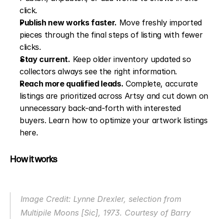
click.
Publish new works faster.
 Move freshly imported 
pieces through the final steps of listing with fewer 
clicks.
Stay current.
 Keep older inventory updated so 
collectors always see the right information.
Reach more qualified leads.
 Complete, accurate 
listings are prioritized across Artsy and cut down on 
unnecessary back-and-forth with interested 
buyers. 
Learn how to optimize your artwork listings 
here
.
How it works
Image Credit: Lynne Drexler, selection from 
Multipile Moons [Sic],
 1973. Courtesy of Barry 