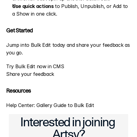
Use quick actions 
to Publish, Unpublish, or Add to 
a Show in one click.
Get Started
Jump into Bulk Edit today and share your feedback as 
you go.
Try Bulk Edit now in CMS
Share your feedback
Resources
Help Center: Gallery Guide to Bulk Edit
ter, More Engaging Conversations
Conversations Made Easier: CMS and 
Interested in joining 
Artsy?