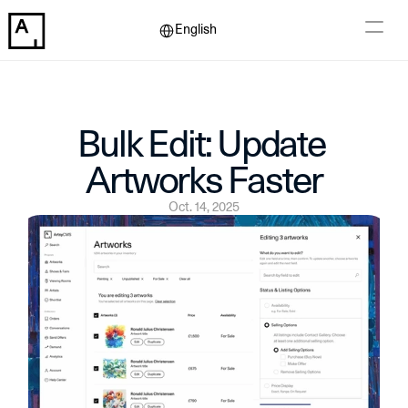
Select Language
English
Bulk Edit: Update 
Artworks Faster
Oct. 14, 2025