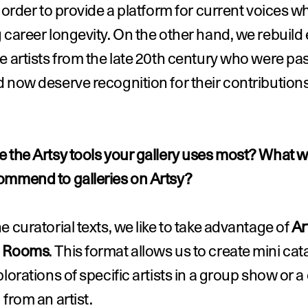
n order to provide a platform for current voices whi
 career longevity. On the other hand, we rebuild 
e artists from the late 20th century who were pa
 now deserve recognition for their contributions 
 the Artsy tools your gallery uses most? What w
ommend to galleries on Artsy?
e curatorial texts, we like to take advantage of 
Ar
g Rooms
. This format allows us to create mini cat
plorations of specific artists in a group show or a 
 from an artist.