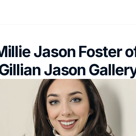
Millie Jason Foster of
Gillian Jason Galler