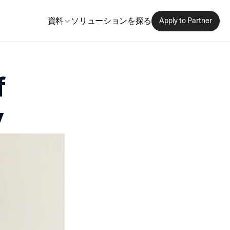
資料
ソリューションを探る
Apply to Partner
 
y