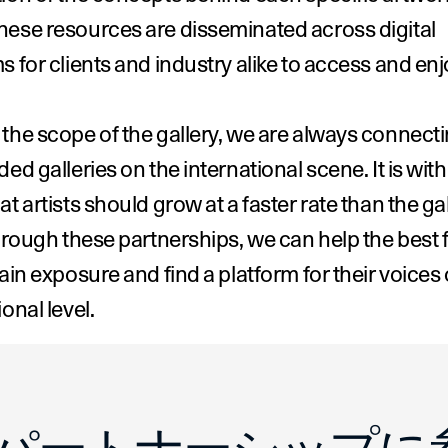
ese resources are disseminated across digital 
s for clients and industry alike to access and enj
the scope of the gallery, we are always connecti
ded galleries on the international scene. It is with
at artists should grow at a faster rate than the gal
Through these partnerships, we can help the best 
gain exposure and find a platform for their voices 
ional level.
apela of Bremond Capela
Emilia Yin of