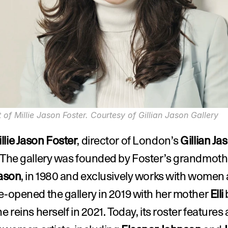
t of Millie Jason Foster. Courtesy of Gillian Jason Gallery
llie Jason Foster
, director of London’s 
Gillian Jas
Jason
, in 1980 and exclusively works with women ar
e-opened the gallery in 2019 with her mother 
Elli
 
e reins herself in 2021. Today, its roster features a