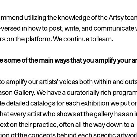
mmend utilizing the knowledge of the Artsy team
-versed in how to post, write, and communicate w
rs on the platform. We continue to learn.
 some of the main ways that you amplify your ar
o amplify our artists’ voices both within and outs
Jason Gallery. We have a curatorially rich program
e detailed catalogs for each exhibition we put on
at every artist who shows at the gallery has an i
text on their practice, often all the way down to a 
ion of the concepts behind each specific artwork