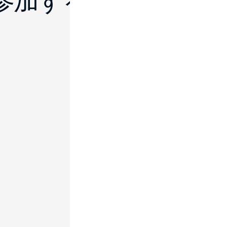
に参加する