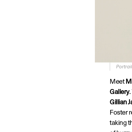
Portrai
Meet 
Mi
Gallery
Gillian 
Foster r
taking th