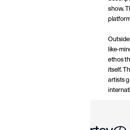
show. Th
platform
Outside 
like-min
ethos th
itself. 
artists 
internat
‹ Mathieu C