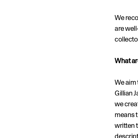
We reco
are well
collecto
What are
We aim t
Gillian 
we creat
means th
written 
descript