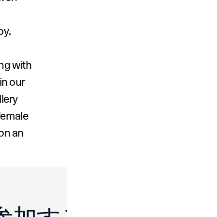
oy.
ng with 
in our 
lery 
female 
on an 
 Make Room ›