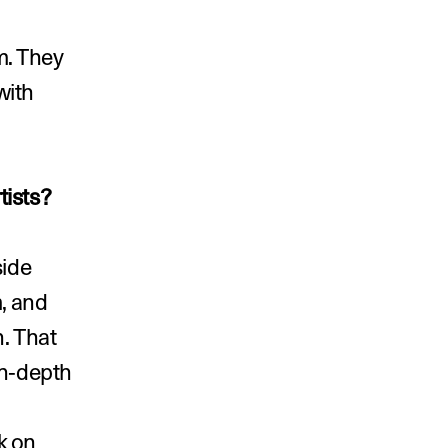
. They 
ith 
tists?
ide 
, and 
. That 
n-depth 
 on 