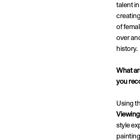
talent i
creating
of femal
over and
history.
What are
you rec
Using th
Viewin
style ex
painting