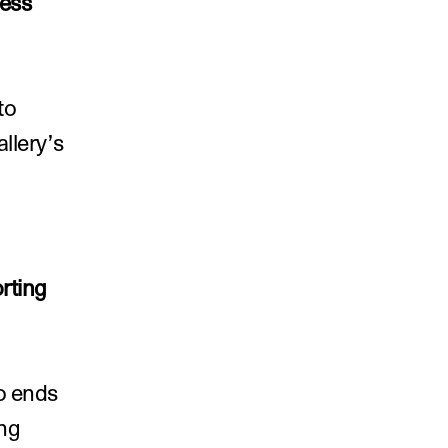
ess 
o 
lery’s 
ting 
o ends 
ng 