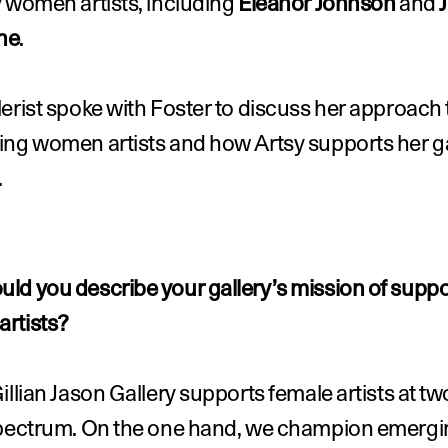
 women artists, including 
Eleanor Johnson
 and 
J
ne
.
erist spoke with Foster to discuss her approach t
ng women artists and how Artsy supports her gal
.
ld you describe your gallery’s mission of suppor
rtists?
illian Jason Gallery supports female artists at tw
spectrum. On the one hand, we champion emergi