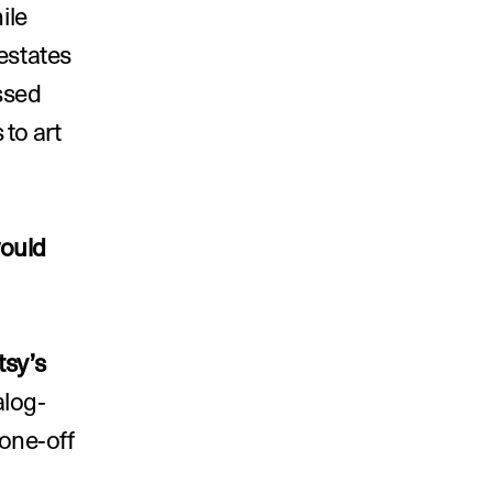
le 
estates 
ssed 
to art 
ould 
tsy’s 
alog-
one-off 