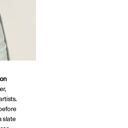
on 
. The gallery was founded by Foster’s grandmother, 
tists. 
before 
 slate 