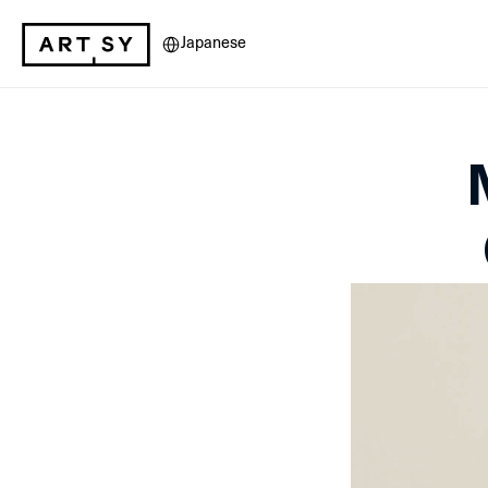
Select Language
Japanese