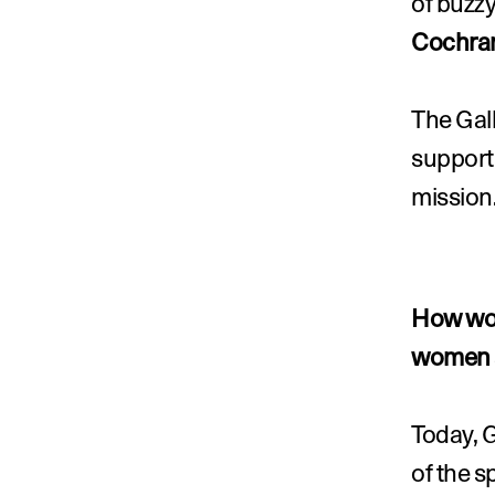
of buzzy
Cochra
The Gall
supporti
mission
How wou
women a
Today, G
of the 