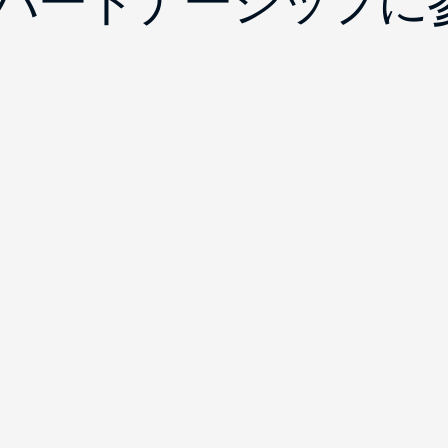
yのパートナーシップ