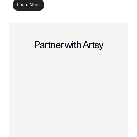
Learn More
Partner with Artsy