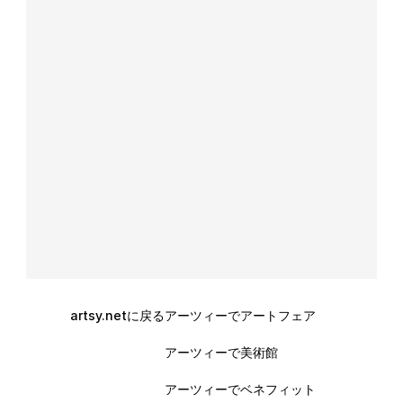
artsy.netに戻る
アーツィーでアートフェア
アーツィーで美術館
アーツィーでベネフィット