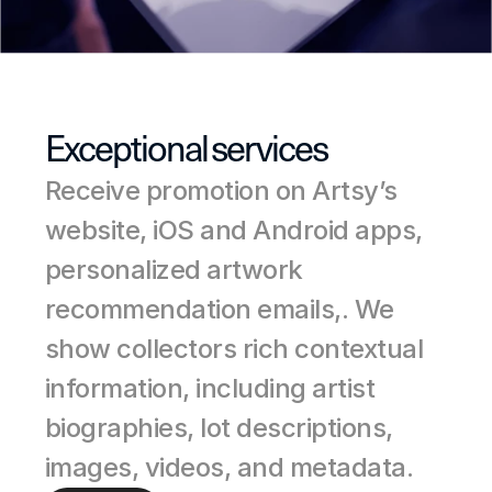
Exceptional services
Receive promotion on Artsy’s 
website, iOS and Android apps, 
personalized artwork 
recommendation emails,. We 
show collectors rich contextual 
information, including artist 
biographies, lot descriptions, 
images, videos, and metadata.