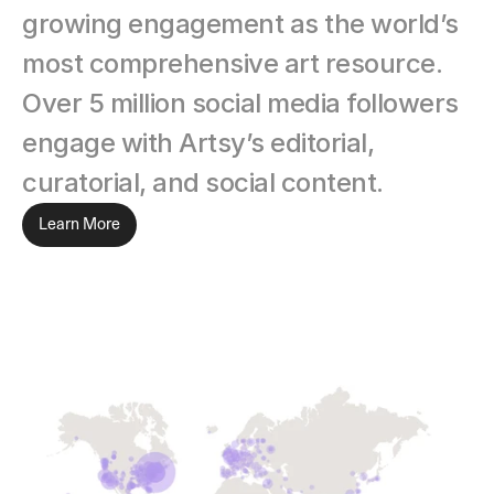
growing engagement as the world’s 
most comprehensive art resource. 
Over 5 million social media followers 
engage with Artsy’s editorial, 
curatorial, and social content.
Learn More