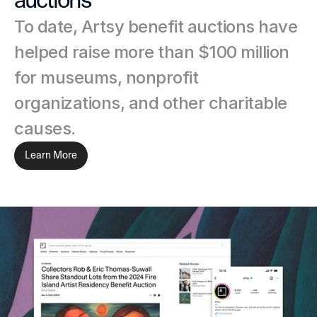
auctions
To date, Artsy benefit auctions have 
helped raise more than $100 million 
for museums, nonprofit 
organizations, and other charitable 
causes.
Learn More