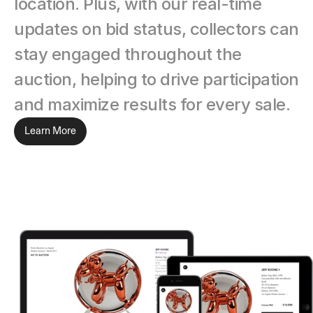
location. Plus, with our real-time 
updates on bid status, collectors can 
stay engaged throughout the 
auction, helping to drive participation 
and maximize results for every sale.
Learn More