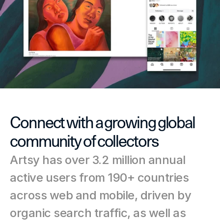
Connect with a growing global 
community of collectors
Artsy has over 3.2 million annual 
active users from 190+ countries 
across web and mobile, driven by 
organic search traffic, as well as 