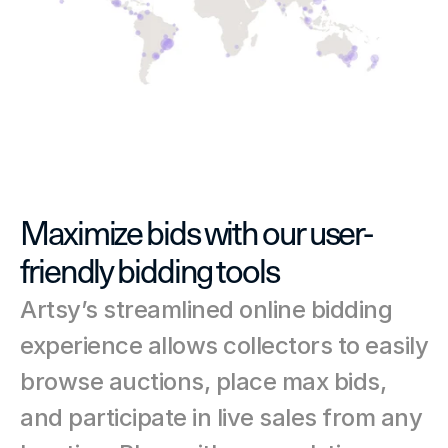
Maximize bids with our user-
friendly bidding tools
Artsy’s streamlined online bidding 
experience allows collectors to easily 
browse auctions, place max bids, 
and participate in live sales from any 