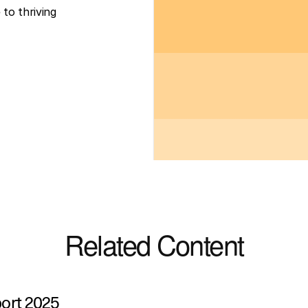
to thriving 
Related Content
port 2025