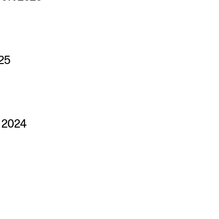
25
s 2024