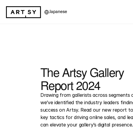
Select Language
Japanese
The Artsy Gallery 
Report 2024
Drawing from gallerists across segments a
we’ve identified the industry leaders findi
success on Artsy. Read our new report to
key tactics for driving online sales, and l
can elevate your gallery’s digital presence.