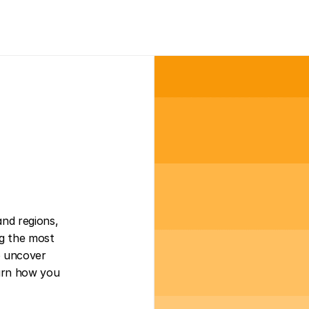
nd regions, 
ng the most 
 uncover 
earn how you 