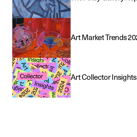
Art Market Trends 20
Art Collector Insight