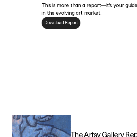
This is more than a report—it’s your guide 
in the evolving art market.
Download Report
The Artsy Gallery Re