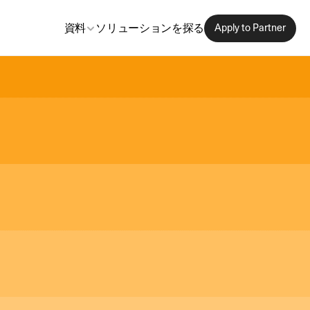
資料
ソリューションを探る
Apply to Partner