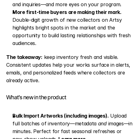
and inquiries—and more eyes on your program.
More first-time buyers are making their mark. 
Double-digit growth of new collectors on Artsy 
highlights bright spots in the market and the 
opportunity to build lasting relationships with fresh 
audiences.
The takeaway:
 keep inventory fresh and visible. 
Consistent updates help your works surface in alerts, 
emails, and personalized feeds where collectors are 
already active.
What’s new in the product
Bulk Import Artworks (including images).
 Upload 
full batches of inventory—metadata 
and
 images—in 
minutes. Perfect for fast seasonal refreshes or 