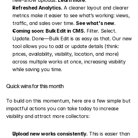
new-show uploads. 
Learn more
.
Refreshed Analytics.
 A cleaner layout and clearer 
metrics make it easier to see what’s working: views, 
traffic, and sales over time. 
See what's new
.
Coming soon: Bulk Edit in CMS.
 Filter. Select. 
Update. Done—Bulk Edit is as easy as that. Our new 
tool allows you to add or update details (think: 
prices, availability, visibility, location, and more) 
across multiple works at once, increasing visibility 
while saving you time.
Quick wins for this month
To build on this momentum, here are a few simple but 
impactful actions you can take today to increase 
visibility and attract more collectors:
Upload new works consistently.
 This is easier than 