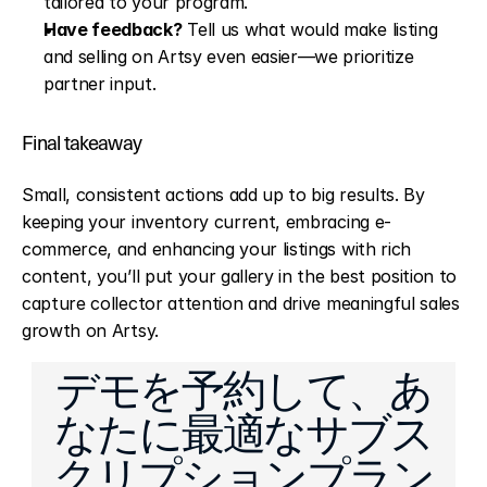
tailored to your program.
Have feedback?
 Tell us what would make listing 
and selling on Artsy even easier—we prioritize 
partner input.
Final takeaway
Small, consistent actions add up to big results. By 
keeping your inventory current, embracing e-
commerce, and enhancing your listings with rich 
content, you’ll put your gallery in the best position to 
capture collector attention and drive meaningful sales 
growth on Artsy.
Made Easier: CMS and Email Improvements
Bulk Import: Upload Multiple
デモを予約して、あ
なたに最適なサブス
クリプションプラン