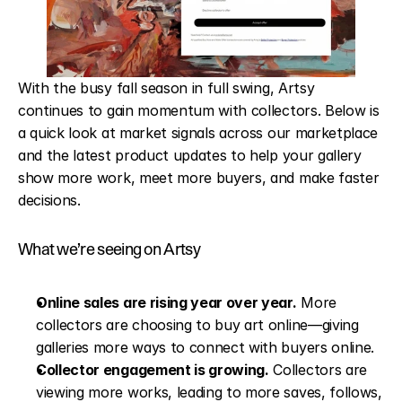
With the busy fall season in full swing, Artsy 
continues to gain momentum with collectors. Below is 
a quick look at market signals across our marketplace 
and the latest product updates to help your gallery 
show more work, meet more buyers, and make faster 
decisions.
What we’re seeing on Artsy
Online sales are rising year over year.
 More 
collectors are choosing to buy art online—giving 
galleries more ways to connect with buyers online.
Collector engagement is growing.
 Collectors are 
viewing more works, leading to more saves, follows, 