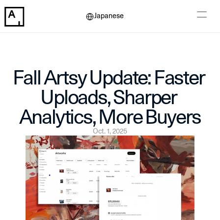
Select Language
Japanese
Fall Artsy Update: Faster 
Uploads, Sharper 
Analytics, More Buyers
Oct. 1, 2025