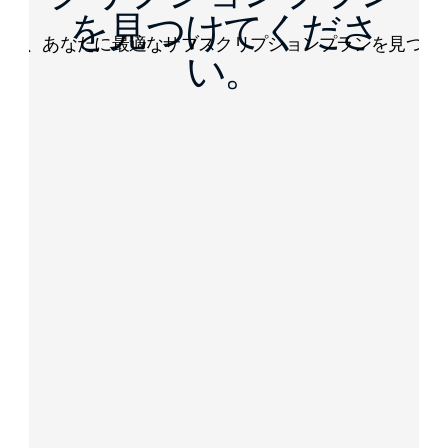
を見つけてくださ
して、あなたに最適なサブスクリプションプランを見つけ
い。