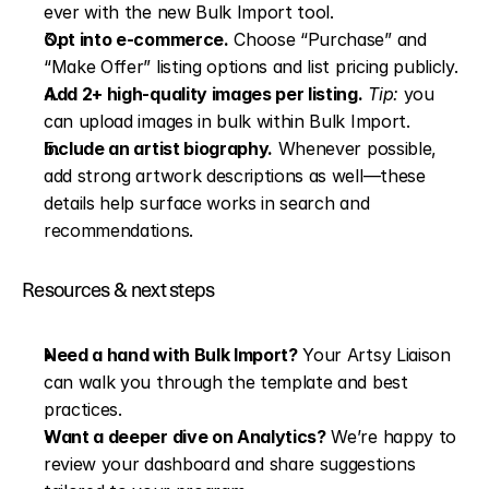
ever with the new Bulk Import tool.
Opt into e-commerce.
 Choose “Purchase” and 
“Make Offer” listing options and list pricing publicly.
Add 2+ high-quality images per listing.
Tip:
 you 
can upload images in bulk within Bulk Import.
Include an artist biography.
 Whenever possible, 
add strong artwork descriptions as well—these 
details help surface works in search and 
recommendations.
Resources & next steps
Need a hand with Bulk Import?
 Your Artsy Liaison 
can walk you through the template and best 
practices.
Want a deeper dive on Analytics?
 We’re happy to 
review your dashboard and share suggestions 