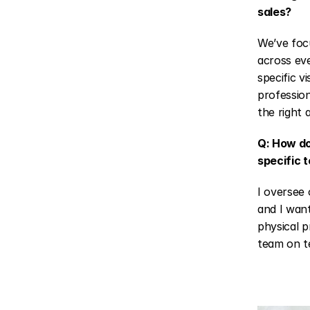
sales?
We’ve focu
across eve
specific v
profession
the right 
Q: How do
specific 
I oversee 
and I want
physical p
team on te