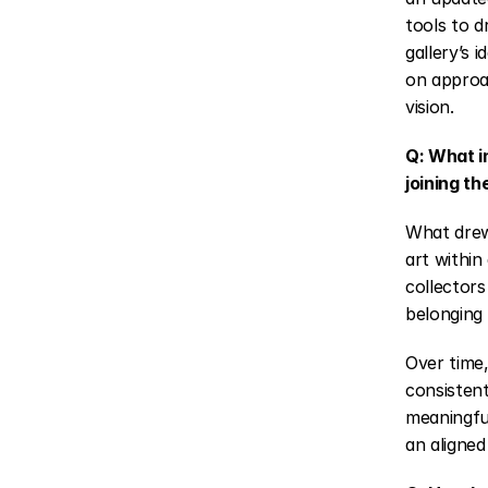
tools to dr
gallery’s 
on approa
vision.
Q: What i
joining th
What drew
art within
collectors
belonging 
Over time,
consistent
meaningful
an aligned