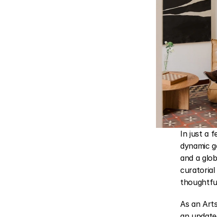
In just a 
dynamic ga
and a glob
curatorial
thoughtfu
As an Art
an updated