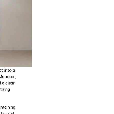
 into a 
Menorca, 
a clear 
izing 
taining 
digital 