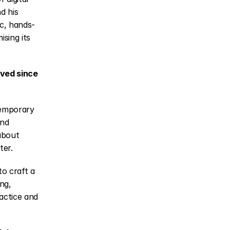
d his 
ic, hands-
ing its 
ved since 
emporary 
nd 
about 
ter.
o craft a 
ng, 
actice and 