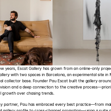
few years, 
Escat Gallery
 has grown from an online-only project
llery with two spaces in Barcelona, an experimental site in 
al collector base. Founder Pau Escat built the gallery around 
 vision and a deep connection to the creative process—priorit
l growth over chasing trends.
sy partner, Pau has embraced every best practice—from main
 gallery profile to cross-channel promotion—using a suite of 