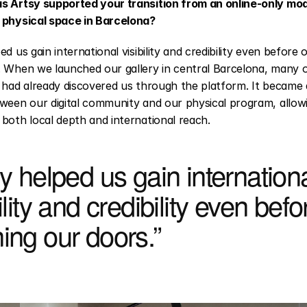
s Artsy supported your transition from an online-only mode
 physical space in Barcelona?
ed us gain international visibility and credibility even before 
 When we launched our gallery in central Barcelona, many of 
 had already discovered us through the platform. It became a
ween our digital community and our physical program, allowi
both local depth and international reach.
y helped us gain internationa
ility and credibility even befor
ing our doors.”