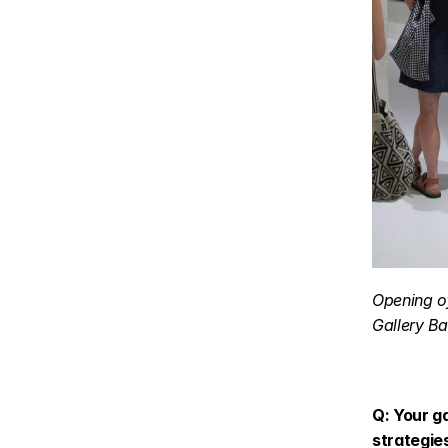
Opening of
Gallery Ba
Q: Your ga
strategie