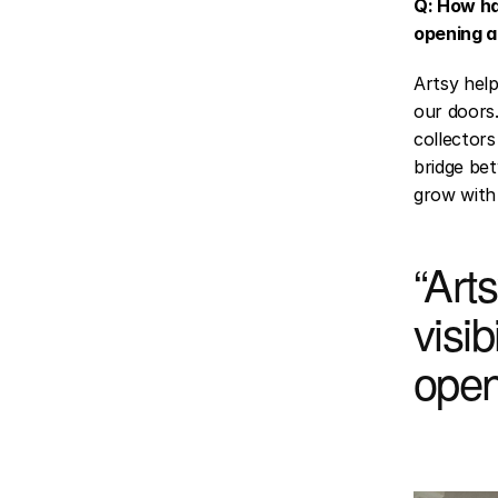
Q: How ha
opening a
Artsy help
our doors.
collectors
bridge bet
grow with 
“Arts
visib
open