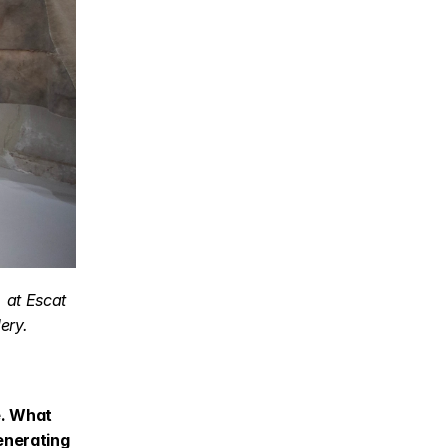
at Escat 
ery.
. What 
enerating 