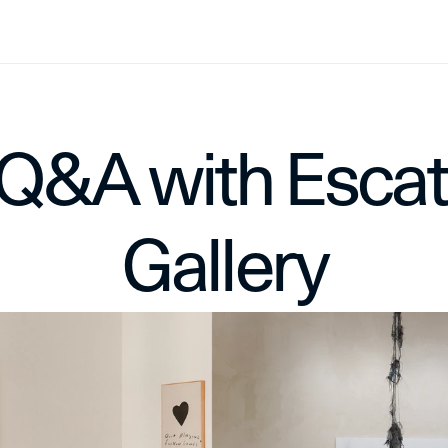
Q&A with Escat 
Gallery