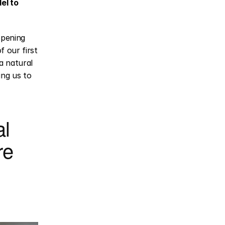
l to 
opening 
our first 
 natural 
ng us to 
l 
e 