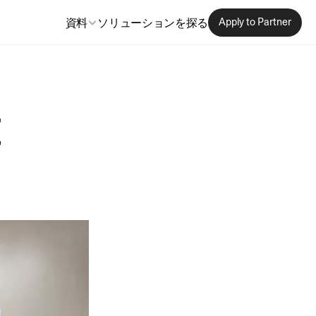
資料
ソリューションを探る
Apply to Partner