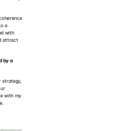
 coherence 
o a 
d with 
 attract 
 by a 
 strategy, 
ur 
te with my 
e.