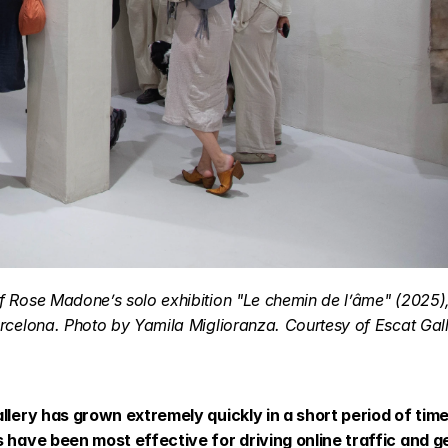
 Rose Madone’s solo exhibition "Le chemin de l’âme" (2025), 
rcelona. Photo by Yamila Miglioranza. Courtesy of Escat Gall
llery has grown extremely quickly in a short period of time
s have been most effective for driving online traffic and g