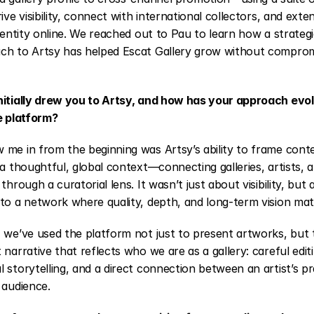
ive visibility, connect with international collectors, and exten
identity online. We reached out to Pau to learn how a strateg
ch to Artsy has helped Escat Gallery grow without compromis
nitially drew you to Artsy, and how has your approach evol
e platform?
 me in from the beginning was Artsy’s ability to frame cont
 a thoughtful, global context—connecting galleries, artists, a
 through a curatorial lens. It wasn’t just about visibility, but 
to a network where quality, depth, and long-term vision mat
 we’ve used the platform not just to present artworks, but t
 narrative that reflects who we are as a gallery: careful editi
 storytelling, and a direct connection between an artist’s pr
 audience.