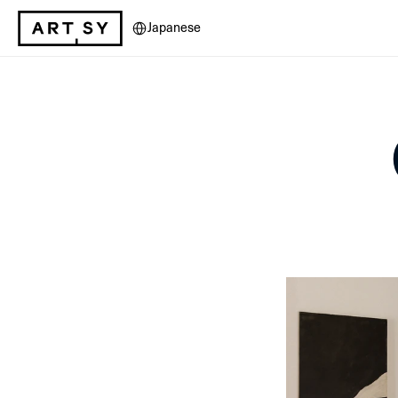
Select Language
Japanese