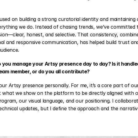
sed on building a strong curatorial identity and maintaining
rything we do. Instead of chasing trends, we’ve committed t
ision—clear, honest, and selective. That consistency, combine
al and responsive communication, has helped build trust and
audience.
 you manage your Artsy presence day to day? Is it handled
team member, or do you all contribute?
our Artsy presence personally. For me, it’s a core part of our
 what we show on the platform to be directly aligned with o
rogram, our visual language, and our positioning. I collabora
chnical updates, but I define the approach and the narrativ