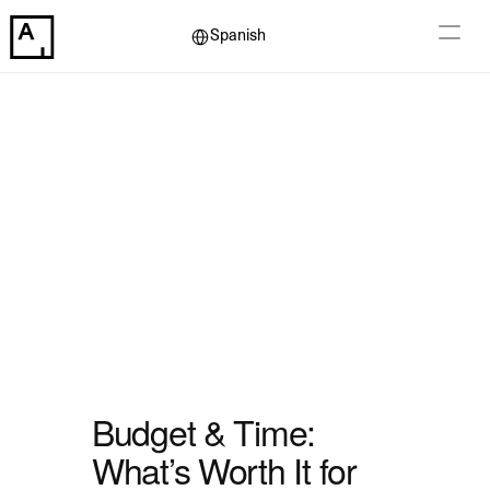
Select Language
Spanish
Budget & Time: 
What’s Worth It for 