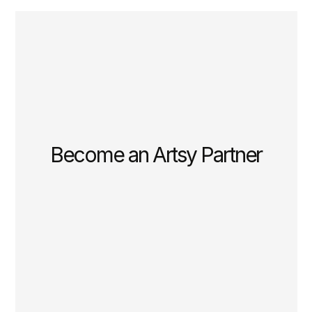
Become an Artsy Partner