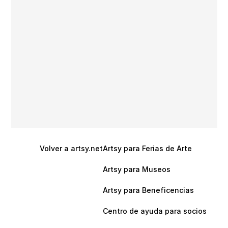
Volver a artsy.net
Artsy para Ferias de Arte
Artsy para Museos
Artsy para Beneficencias
Centro de ayuda para socios