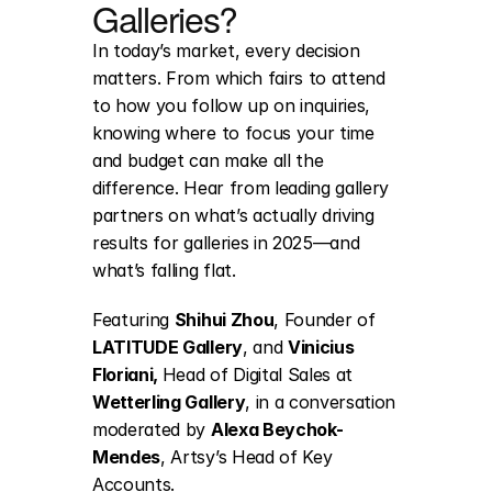
Galleries?
In today’s market, every decision 
matters. From which fairs to attend 
to how you follow up on inquiries, 
knowing where to focus your time 
and budget can make all the 
difference. Hear from leading gallery 
partners on what’s actually driving 
results for galleries in 2025—and 
what’s falling flat.
Featuring 
Shihui Zhou
, Founder of 
LATITUDE Gallery
,
 and 
Vinicius 
Floriani, 
Head of Digital Sales at 
Wetterling Gallery
, in a conversation 
moderated by 
Alexa Beychok-
Mendes
, Artsy’s Head of Key 
Accounts.