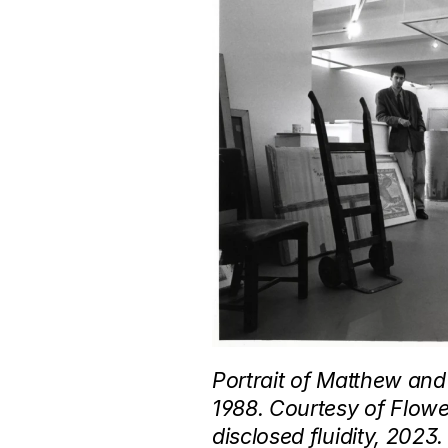
Portrait of Matthew and
1988. Courtesy of Flowe
disclosed fluidity, 2023