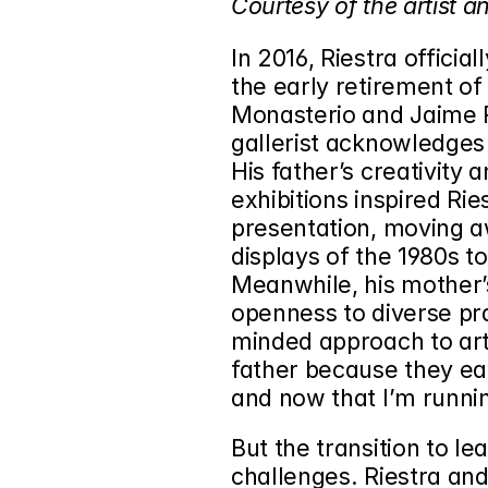
Courtesy of the artist 
In 2016, Riestra officia
the early retirement of h
Monasterio and Jaime R
gallerist acknowledges 
His father’s creativity a
exhibitions inspired Rie
presentation, moving a
displays of the 1980s t
Meanwhile, his mother’s
openness to diverse pra
minded approach to art
father because they eac
and now that I’m running
But the transition to le
challenges. Riestra and