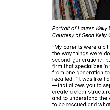
Portrait of Lauren Kelly
Courtesy of Sean Kelly G
“My parents were a bit 
the way things were don
second-generational bus
firm that specializes in
from one generation to 
recalled. “It was like h
—that allows you to sepa
create a clear structure
and to understand the 
to be rescued and what