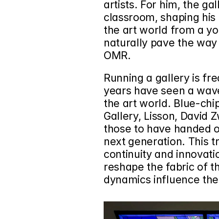
artists. For him, the g
classroom, shaping his 
the art world from a yo
naturally pave the way f
OMR.
Running a gallery is fre
years have seen a wave
the art world. Blue-chip
Gallery
, 
Lisson
, 
David Z
those to have handed o
next generation. This t
continuity and innovatio
reshape the fabric of th
dynamics influence the