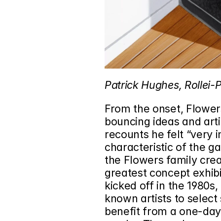
Patrick Hughes, Rollei-P
From the onset, Flower
bouncing ideas and arti
recounts he felt “very i
characteristic of the ga
the Flowers family crea
greatest concept exhibit
kicked off in the 1980s,
known artists to selec
benefit from a one-day e