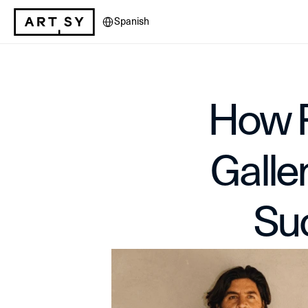
Select Language
Spanish
How F
Galle
Su