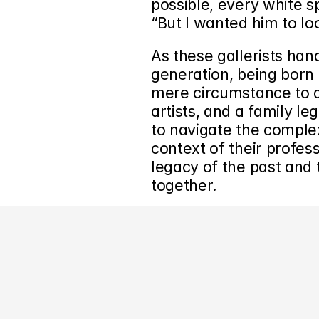
possible, every white s
“But I wanted him to look
As these gallerists hand
generation, being born 
mere circumstance to a 
artists, and a family leg
to navigate the complex
context of their profess
legacy of the past and 
together.
‹ Gallery Spotlight: Wentrup Gallery