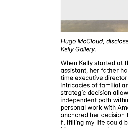
Hugo McCloud, disclosed
Kelly Gallery.
When Kelly started at t
assistant, her father h
time executive director 
intricacies of familial 
strategic decision allo
independent path within 
personal work with Ame
anchored her decision to
fulfilling my life could 