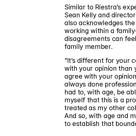
Similar to Riestra’s exp
Sean Kelly and director
also acknowledges the 
working within a family-
disagreements can feel
family member.
“It’s different for your
with your opinion than y
agree with your opinion,
always done professionall
had to, with age, be ab
myself that this is a pr
treated as my other col
And so, with age and mat
to establish that bound