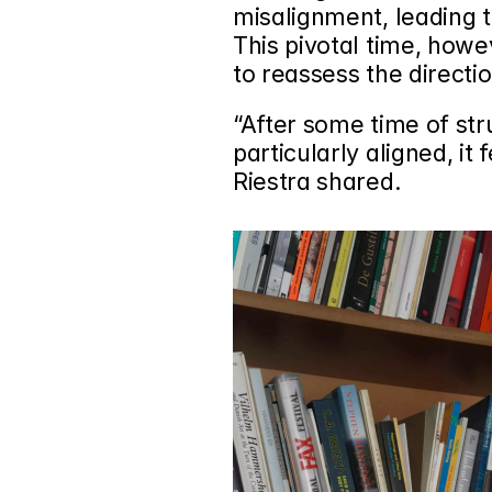
misalignment, leading t
This pivotal time, howe
to reassess the directio
“After some time of st
particularly aligned, it f
Riestra shared.