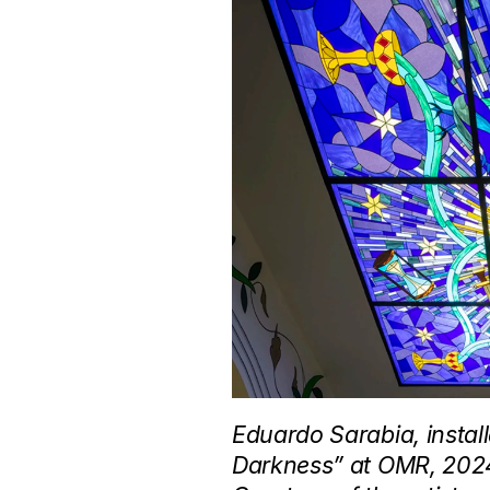
Eduardo Sarabia, install
Darkness” at OMR, 2024