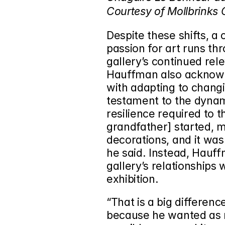
Courtesy of Mollbrinks G
Despite these shifts, a
passion for art runs thr
gallery’s continued re
Hauffman also acknowl
with adapting to chang
testament to the dynami
resilience required to t
grandfather] started, 
decorations, and it was
he said. Instead, Hauff
gallery’s relationships 
exhibition.
“That is a big differe
because he wanted as m