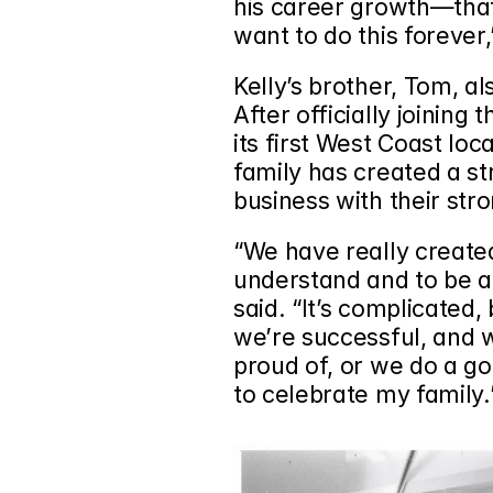
his career growth—that w
want to do this forever,
Kelly’s brother, Tom, al
After officially joining 
its first West Coast loc
family has created a st
business with their stro
“We have really created
understand and to be a 
said. “It’s complicated,
we’re successful, and w
proud of, or we do a goo
to celebrate my family.