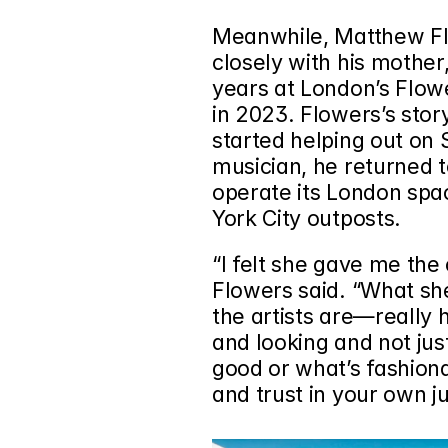
Meanwhile, Matthew F
closely with his mother
years at London’s 
Flowe
in 2023. Flowers’s story
started helping out on S
musician, he returned to
operate its London spa
York City outposts.
“I felt she gave me the
Flowers said. “What she
the artists are—really h
and looking and not jus
good or what’s fashionab
and trust in your own 