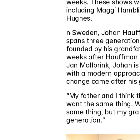
weeks. These shows wer
including 
Maggi Hambl
Hughes.
n Sweden, Johan Hauffm
spans three generation
founded by his grandfat
weeks after Hauffman w
Jan Mollbrink, Johan is 
with a modern approach.
change came after his 
“My father and I think 
want the same thing. 
same thing, but my gra
generation.”