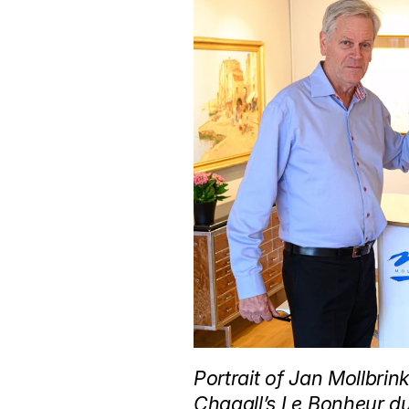
Portrait of Jan Mollbri
Chagall’s Le Bonheur du 