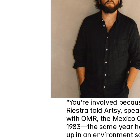
“You’re involved because
Riestra told Artsy, spea
with 
OMR
, the Mexico C
1983—the same year he w
up in an environment sa