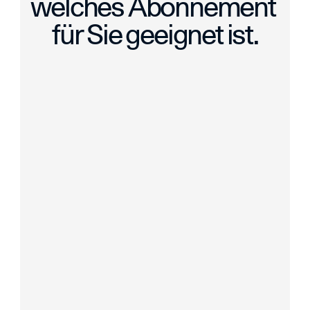
welches Abonnement 
für Sie geeignet ist.