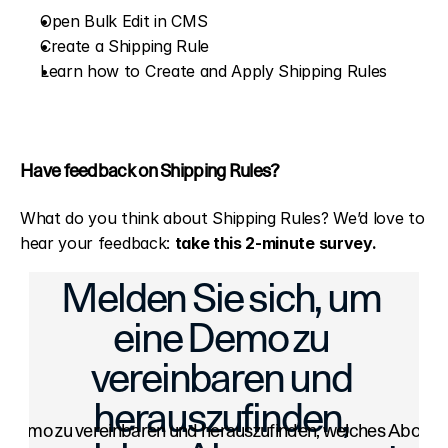
Open Bulk Edit in CMS
Create a Shipping Rule
Learn how to Create and Apply Shipping Rules
Have feedback on Shipping Rules?
What do you think about Shipping Rules? We’d love to 
hear your feedback: 
take this 2-minute survey
.
Scores: Boost Your Artwork’s Visibility
Drag & Drop Images: Add Photos in
Melden Sie sich, um 
eine Demo zu 
vereinbaren und 
herauszufinden, 
e Demo zu vereinbaren und herauszufinden, welches Abonneme