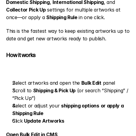
Domestic Shipping
, 
International Shipping
, and 
Collector Pick Up
 settings for multiple artworks at 
once—or apply a 
Shipping Rule
 in one click.
This is the fastest way to keep existing artworks up to 
date and get new artworks ready to publish.
How it works
Select artworks and open the 
Bulk Edit
 panel
Scroll to 
Shipping & Pick Up
 (or search “Shipping” / 
“Pick Up”)
Select or adjust your 
shipping options
or apply a 
Shipping Rule
Click 
Update Artworks
Open Bulk Edit in CMS