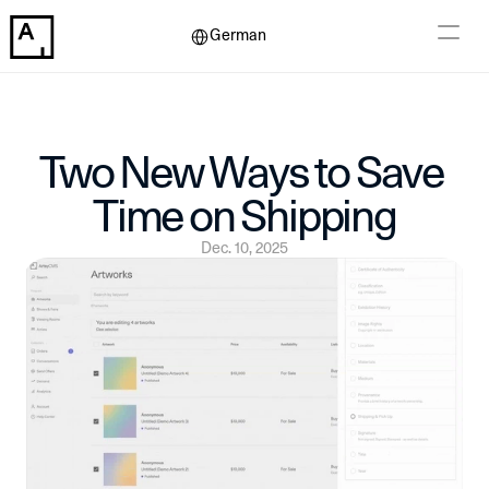
Select Language
German
Two New Ways to Save 
Time on Shipping
Dec. 10, 2025