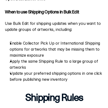
When to use Shipping Options in Bulk Edit
Use Bulk Edit for shipping updates when you want to 
update groups of artworks, including:
Enable Collector Pick Up or International Shipping 
options for artworks that may be missing them to 
maximize exposure
Apply the same Shipping Rule to a large group of 
artworks
Update your preferred shipping options in one click 
before publishing new inventory
Shipping Rules