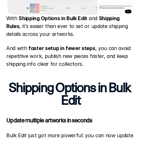
With 
Shipping Options in Bulk Edit
 and 
Shipping 
Rules
, it’s easier than ever to set or update shipping 
details across your artworks.
And with 
faster setup in fewer steps
, you can avoid 
repetitive work, publish new pieces faster, and keep 
shipping info clear for collectors.
Shipping Options in Bulk 
Edit
Update multiple artworks in seconds
Bulk Edit just got more powerful: you can now update 