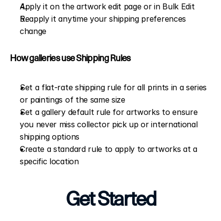
Apply it on the artwork edit page or in Bulk Edit
Reapply it anytime your shipping preferences 
change
How galleries use Shipping Rules
Set a flat-rate shipping rule for all prints in a series 
or paintings of the same size
Set a gallery default rule for artworks to ensure 
you never miss collector pick up or international 
shipping options
Create a standard rule to apply to artworks at a 
specific location
Get Started