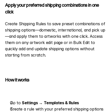
Apply your preferred shipping combinations in one 
click
Create Shipping Rules to save preset combinations of 
shipping options—domestic, international, and pick up
—and apply them to artworks with one click. Access 
them on any artwork edit page or in Bulk Edit to 
quickly add and update shipping options without 
starting from scratch.
How it works
Go to 
Settings → Templates & Rules
Create a rule with your preferred shipping options