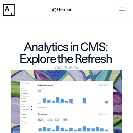
Select Language
German
Analytics in CMS: 
Explore the Refresh 
Aug. 11, 2025