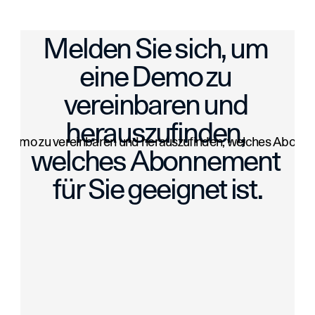
 Upload Multiple Images and More
Bulk Import Launch: Add Up to 100 Art
Melden Sie sich, um 
eine Demo zu 
vereinbaren und 
herauszufinden, 
e Demo zu vereinbaren und herauszufinden, welches Abonneme
welches Abonnement 
für Sie geeignet ist.