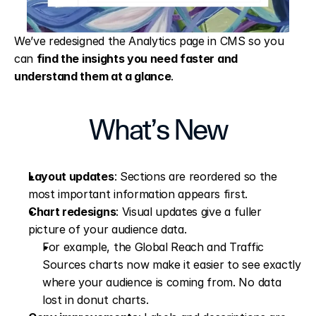
We’ve redesigned the Analytics page in CMS so you 
can 
find the insights you need faster and 
understand them at a glance
.
What’s New
Layout updates
: Sections are reordered so the 
most important information appears first.
Chart redesigns
: Visual updates give a fuller 
picture of your audience data.
For example, the Global Reach and Traffic 
Sources charts now make it easier to see exactly 
where your audience is coming from. No data 
lost in donut charts.