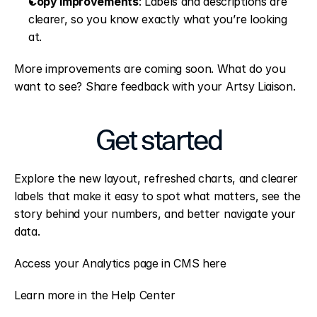
Copy improvements
: Labels and descriptions are 
clearer, so you know exactly what you’re looking 
at.
More improvements are coming soon. What do you 
want to see? Share feedback with your Artsy Liaison.
Get started
Explore the new layout, refreshed charts, and clearer 
labels that make it easy to spot what matters, see the 
story behind your numbers, and better navigate your 
data.
Access your Analytics page in CMS here
Learn more in the Help Center