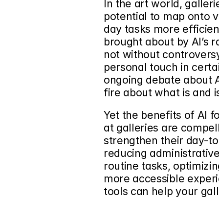
In the art world, 
galleri
potential
 to map onto 
day tasks more efficient
brought about by AI’s r
not without controversy.
personal touch in cert
ongoing debate about AI
fire about what is and i
Yet the benefits of AI 
at galleries are compell
strengthen their day-to
reducing administrativ
routine tasks, optimizin
more accessible experi
tools can help your gal