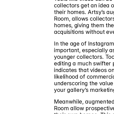
collectors get an idea o
their homes. Artsy’s au
Room, allows collectors 
homes, giving them the
acquisitions without ev
In the age of Instagram 
important, especially as
younger collectors. Too
editing a much swifter 
indicates that videos on
likelihood of commercia
underscoring the value o
your gallery’s marketin
Meanwhile, augmented re
Room allow prospective 