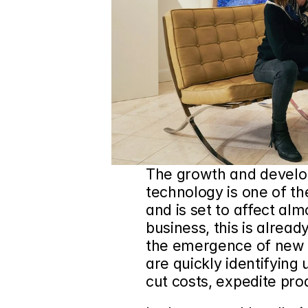
The growth and developme
technology is one of th
and is set to affect alm
business, this is alread
the emergence of new A
are quickly identifying 
cut costs, expedite pr