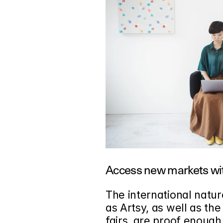
Access new markets wit
The international natur
as Artsy, as well as the
fairs, are proof enough 