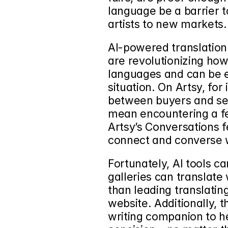
language be a barrier t
artists to new markets.
AI-powered translation 
are revolutionizing ho
languages and can be e
situation. On Artsy, for
between buyers and sell
mean encountering a fe
Artsy’s Conversations f
connect and converse w
Fortunately, AI tools c
galleries can translate
than leading translating
website. Additionally,
writing companion to hel