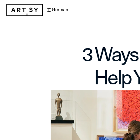
Select Language
German
3 Ways 
Help 