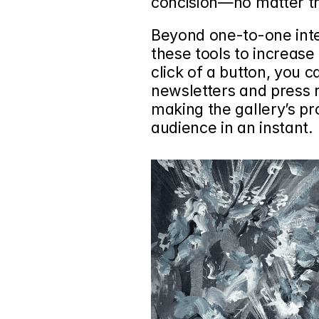
concision—no matter t
Beyond one-to-one inter
these tools to increase
click of a button, you c
newsletters and press r
making the gallery’s pr
audience in an instant.