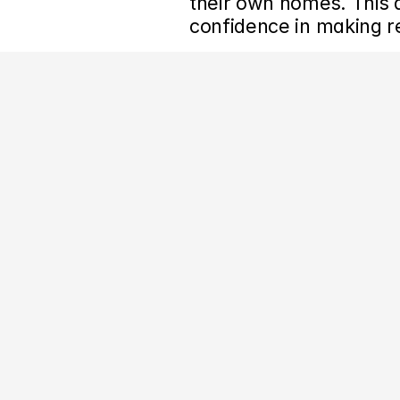
their own homes. This ab
confidence in making 
‹ Artsy Asks: How Artsy’s Director of Content Plans Editorial C