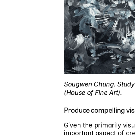
Sougwen Chung. Study 2
(House of Fine Art).
Produce compelling visu
Given the primarily visu
important aspect of cre