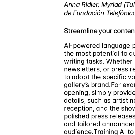
Anna Ridler, Myriad (Tul
de Fundación Telefónic
Streamline your conten
AI-powered language pr
the most potential to 
writing tasks. Whether i
newsletters, or press re
to adopt the specific v
gallery’s brand.For ex
opening, simply provid
details, such as artist 
reception, and the sho
polished press releases
and tailored announcem
audience.Training AI to 