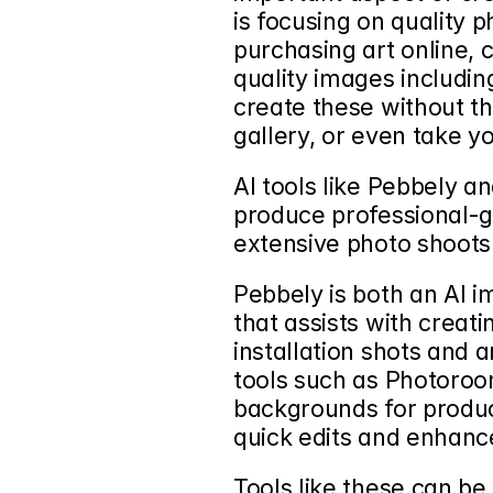
is focusing on quality
purchasing art online, 
quality images including
create these without th
gallery, or even take y
AI tools like 
Pebbely
 an
produce professional-g
extensive photo shoots
Pebbely is both an AI i
that assists with creati
installation shots and a
tools such as Photoroom
backgrounds for produc
quick edits and enhan
Tools like these can be