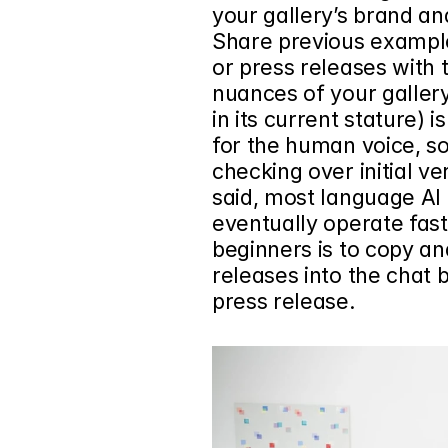
your gallery’s brand and
Share previous example
or press releases with t
nuances of your gallery
in its current stature) 
for the human voice, so 
checking over initial ve
said, most language AI 
eventually operate faste
beginners is to copy an
releases
 into the chat b
press release.