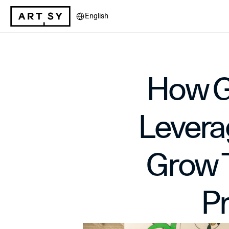
Select Language
English
How Ga
Leverag
Grow T
P