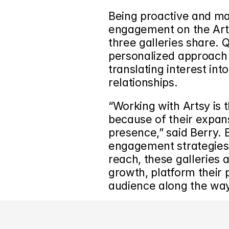
Being proactive and mai
engagement on the Arts
three galleries share. Q
personalized approach to
translating interest into
relationships.
“Working with Artsy is 
because of their expans
presence,” said Berry. 
engagement strategies w
reach, these galleries a
growth, platform their 
audience along the way
‹ How the Folio App Enhances Gallery Relationships with