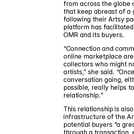
from across the globe o
that keep abreast of a g
following their Artsy p
platform has facilitate
OMR and its buyers.  
“Connection and commun
online marketplace are
collectors who might n
artists,” she said. “Onc
conversation going, eit
possible, really helps to
relationship.”
This relationship is als
infrastructure of the Ar
potential buyers “a gre
through a transaction, e