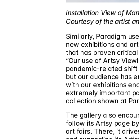
Installation View of Mart
Courtesy of the artist a
Similarly, Paradigm uses
new exhibitions and art
that has proven critica
“Our use of Artsy View
pandemic-related shift t
but our audience has e
with our exhibitions eno
extremely important par
collection shown at Par
The gallery also encoura
follow its Artsy page by
art fairs. There, it dri