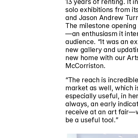
13 years of renting. It 
solo exhibitions from it
and 
Jason Andrew Tur
The milestone opening k
—an enthusiasm it inten
audience. “It was an e
new gallery and updatin
new home with our Arts
McCorriston.
“The reach is incredible
market as well, which is 
especially useful, in he
always, an early indicat
receive at an art fair—
be a useful tool.”