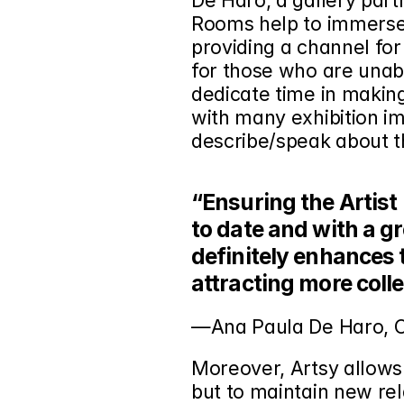
De Haro, a gallery partn
Rooms help to immerse 
providing a channel for
for those who are unable
dedicate time in making
with many exhibition im
describe/speak about t
“Ensuring the Artist 
to date and with a gr
definitely enhances 
attracting more coll
—Ana Paula De Haro,
Moreover, Artsy allows
but to maintain new rela