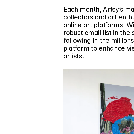
Each month, Artsy’s mar
collectors and art enthu
online art platforms. Wi
robust email list in the 
following in the million
platform to enhance visi
artists.