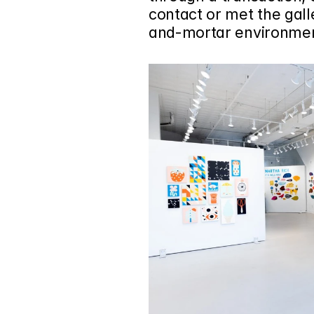
contact or met the galler
and-mortar environment