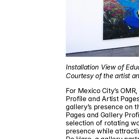
Installation View of Edu
Courtesy of the artist 
For Mexico City’s 
OMR
,
Profile and Artist Page
gallery’s presence on th
Pages and Gallery Profi
selection of rotating wo
presence while attracti