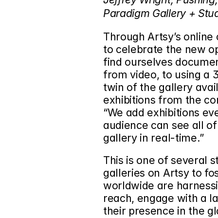
Paradigm Gallery + Stud
Through Artsy’s online
to celebrate the new o
find ourselves document
from video, to using a 
twin of the gallery avail
exhibitions from the co
“We add exhibitions ev
audience can see all of 
gallery in real-time.”
This is one of several 
galleries on Artsy to fo
worldwide are harnessin
reach, engage with a la
their presence in the gl