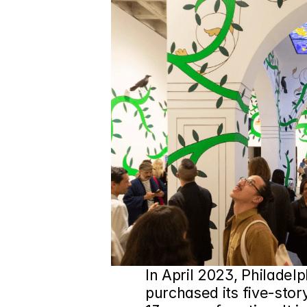
In April 2023, Philadelp
purchased its five-story