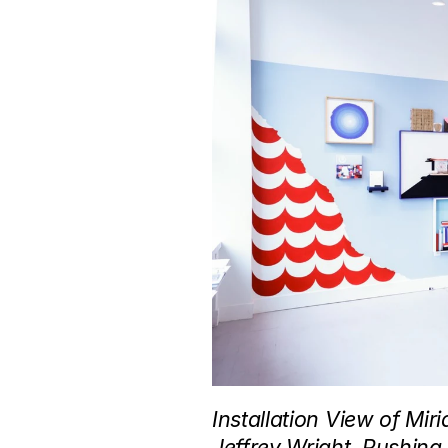
Installation View of Mi
Jeffrey Wright, Pushing,