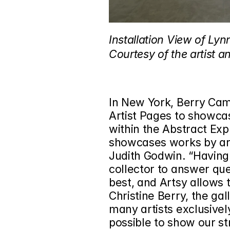
Installation View of Lyn
Courtesy of the artist a
In New York, Berry Camp
Artist Pages to showcas
within the Abstract Ex
showcases works by art
Judith Godwin. “Having
collector to answer ques
best, and Artsy allows t
Christine Berry, the gal
many artists exclusivel
possible to show our st