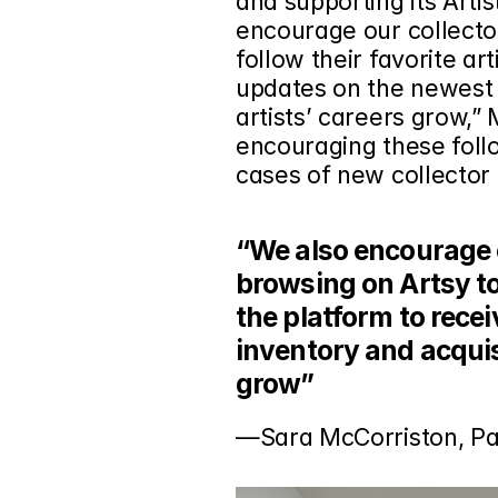
and supporting its Artis
encourage our collecto
follow their favorite art
updates on the newest i
artists’ careers grow,”
encouraging these follo
cases of new collector 
“We also encourage o
browsing on Artsy to 
the platform to rece
inventory and acquisi
grow”
—Sara McCorriston, P