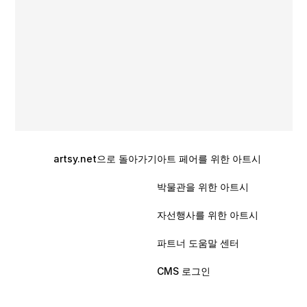
artsy.net으로 돌아가기
아트 페어를 위한 아트시
박물관을 위한 아트시
자선행사를 위한 아트시
파트너 도움말 센터
CMS 로그인