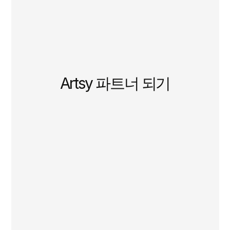
Artsy 파트너 되기