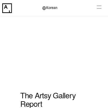
Select Language
Korean
The Artsy Gallery 
Report