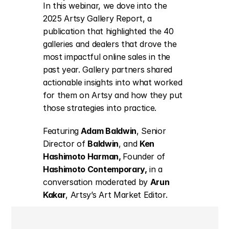
In this webinar, we dove into the 
2025 Artsy Gallery Report
, a 
publication that highlighted the 40 
galleries and dealers that drove the 
most impactful online sales in the 
past year. Gallery partners shared 
actionable insights into what worked 
for them on Artsy and how they put 
those strategies into practice. 
Featuring
 Adam Baldwin
, Senior 
Director of 
Baldwin
,
 and 
Ken 
Hashimoto Harman, 
Founder of 
Hashimoto Contemporary
,
 in a 
conversation moderated by 
Arun 
Kakar
, Artsy’s Art Market Editor.