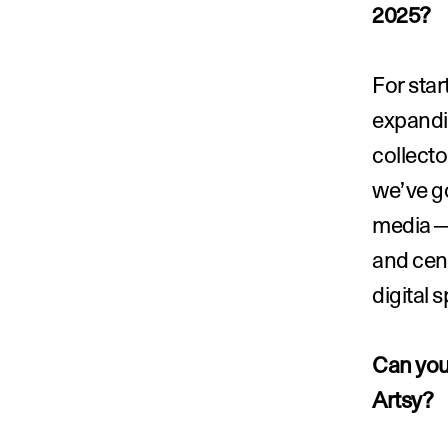
2025?
For star
expandin
collecto
we’ve go
media—l
and cent
digital 
Can you 
Artsy?