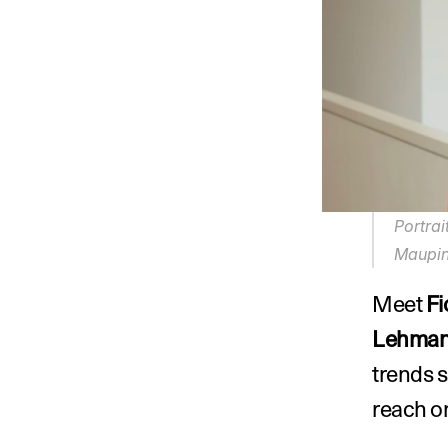
Portrai
Maupin
Meet 
Fi
Lehman
trends s
reach on