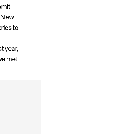
mit 
n New 
ies to 
 year, 
e met 