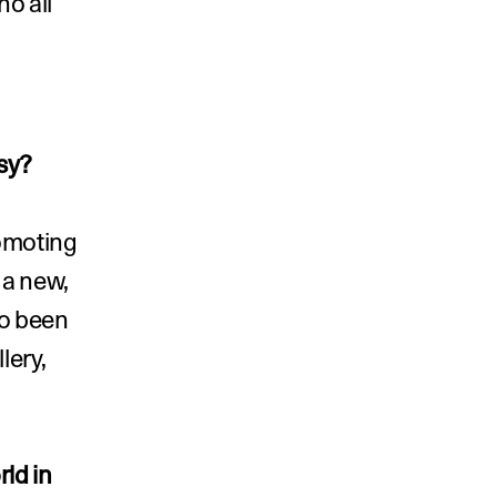
ho all 
sy?
omoting 
a new, 
o been 
ery, 
ld in 