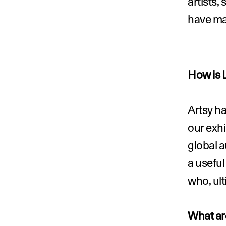
artists, 
have ma
How is 
Artsy ha
our exhi
global a
a useful
who, ult
What are