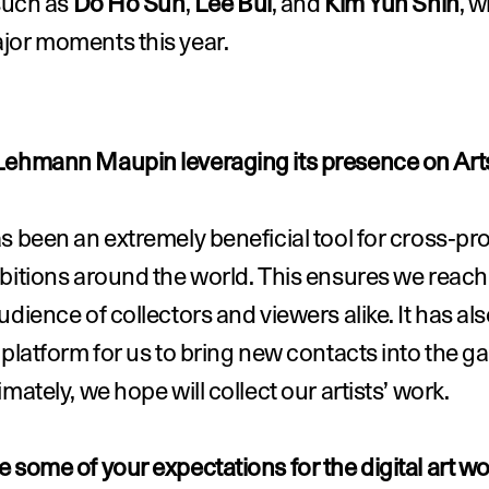
such as 
Do Ho Suh
, 
Lee Bul
, and 
Kim Yun Shin
, w
jor moments this year.
Lehmann Maupin leveraging its presence on Art
s been an extremely beneficial tool for cross-pr
bitions around the world. This ensures we reach 
udience of collectors and viewers alike. It has als
 platform for us to bring new contacts into the gall
imately, we hope will collect our artists’ work.
 some of your expectations for the digital art wor