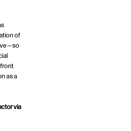
s 
tion of 
tive—so 
al 
ront 
n as a 
ctor via 