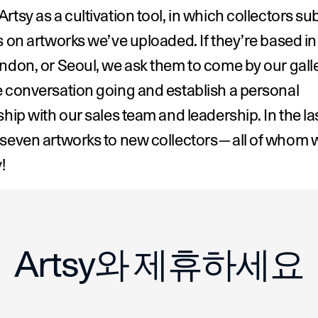
rtsy as a cultivation tool, in which collectors sub
s on artworks we’ve uploaded. If they’re based i
ndon, or Seoul, we ask them to come by our galler
 conversation going and establish a personal 
ship with our sales team and leadership. In the last
 seven artworks to new collectors—all of whom w
!
n of Make Room
Artsy와 제휴하세요