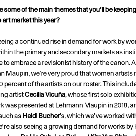
 some of the main themes that you’ll be keeping
e art market this year?
eeing a continued rise in demand for work by wo
within the primary and secondary markets as insti
 to embrace a revisionist history of the canon. At
 Maupin, we’re very proud that women artists 
0 percent of the artists on our roster. This include
ng artist 
Cecilia Vicuña
, whose first solo exhibitio
k was presented at Lehmann Maupin in 2018, an
such as 
Heidi Bucher
’s, which we’ve worked with
e’re also seeing a growing demand for works by 