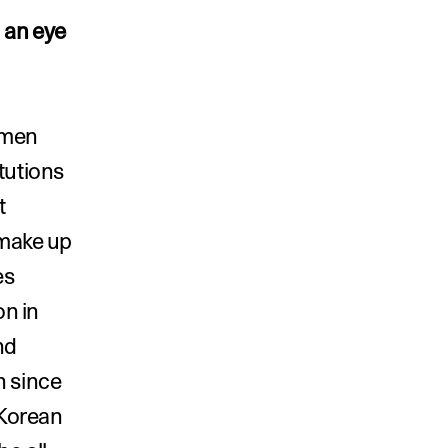
 an eye 
men 
tutions 
 
make up 
s 
n in 
d 
 since 
Korean 