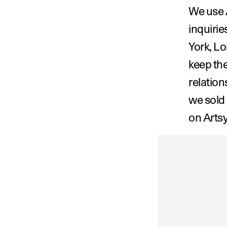
We use A
inquirie
York, Lo
keep the
relation
we sold
on Artsy
‹ Emilia Yi