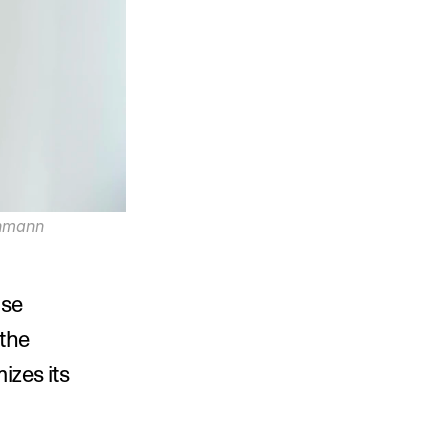
hmann 
 partner at international powerhouse 
the 
zes its 