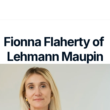
Fionna Flaherty of 
Lehmann Maupin