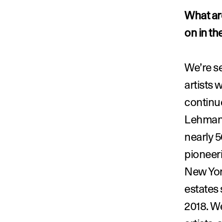
What are
on in th
We’re s
artists 
continue
Lehmann
nearly 5
pioneeri
New Yor
estates 
2018. W