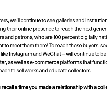
ters, we’ll continue to see galleries and institution
g their online presence to reach the next genera
rs and patrons, who are 100 percent digitally na
t to meet them there! To reach these buyers, soci
ike Instagram and WeChat—will continue to be f
er, as well as e-commerce platforms that functio
space to sell works and educate collectors.
recall a time you made a relationship with a colle