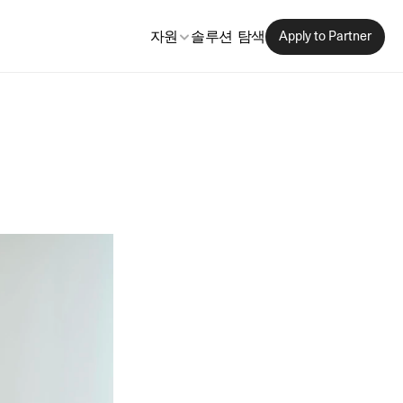
자원
솔루션 탐색
Apply to Partner