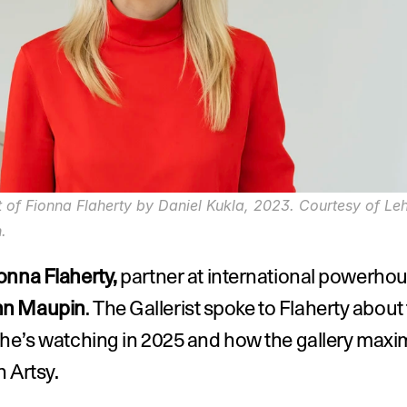
t of Fionna Flaherty by Daniel Kukla, 2023. Courtesy of Le
.
onna Flaherty,
n Maupin
. The Gallerist spoke to Flaherty about 
he’s watching in 2025 and how the gallery maximi
 Artsy.