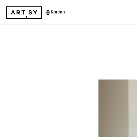
Select Language
Korean