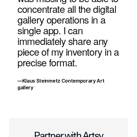
concentrate all the digital 
gallery operations in a 
single app. I can 
immediately share any 
piece of my inventory in a 
precise format. 
√
—Klaus Steinmetz Contemporary Art 
gallery
√
Partner with Artsy