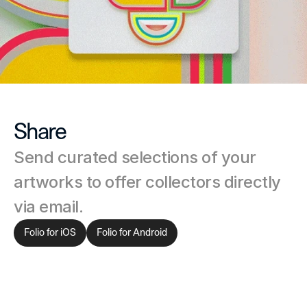
Share
Send curated selections of your 
artworks to offer collectors directly 
via email.
Folio for iOS
Folio for Android