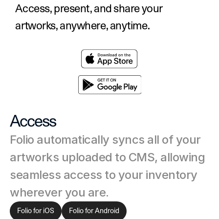
Access, present, and share your 
artworks, anywhere, anytime.
Access
Folio automatically syncs all of your 
artworks uploaded to CMS, allowing 
seamless access to your inventory 
wherever you are.
Folio for iOS
Folio for Android