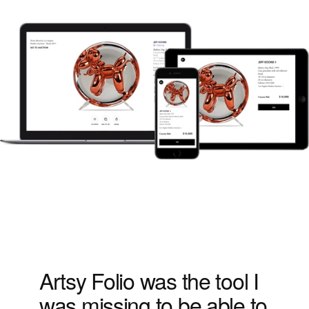
Artsy Folio was the tool I 
was missing to be able to 