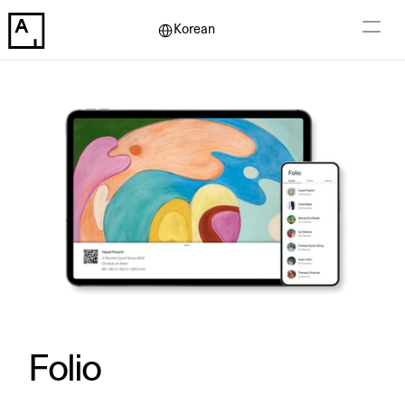
Select Language
Korean
Folio