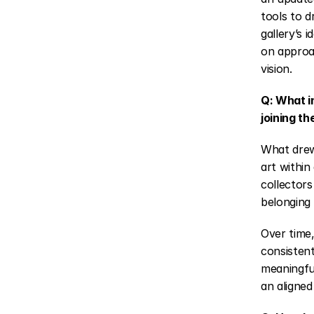
tools to dr
gallery’s 
on approa
vision.
Q: What i
joining th
What drew
art within
collectors
belonging 
Over time,
consistent
meaningful
an aligned