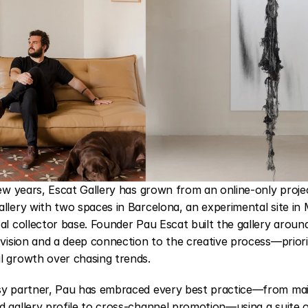
few years, 
Escat Gallery
 has grown from an online-only project
llery with two spaces in Barcelona, an experimental site in 
al collector base. Founder Pau Escat built the gallery around 
 vision and a deep connection to the creative process—priorit
l growth over chasing trends.
sy partner, Pau has embraced every best practice—from main
 gallery profile to cross-channel promotion—using a suite of 