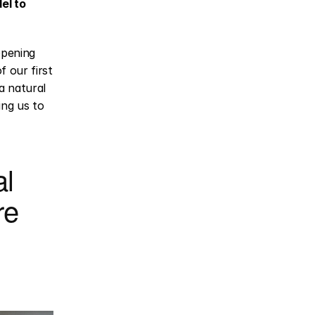
l to 
opening 
our first 
 natural 
ng us to 
l 
e 