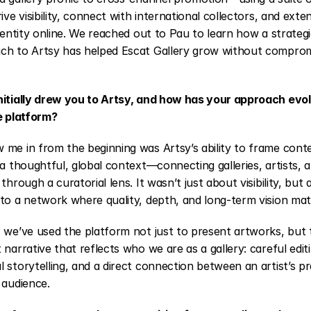
ive visibility, connect with international collectors, and exten
identity online. We reached out to Pau to learn how a strateg
ch to Artsy has helped Escat Gallery grow without compromis
nitially drew you to Artsy, and how has your approach evol
e platform?
 me in from the beginning was Artsy’s ability to frame cont
 a thoughtful, global context—connecting galleries, artists, a
 through a curatorial lens. It wasn’t just about visibility, but 
to a network where quality, depth, and long-term vision mat
 we’ve used the platform not just to present artworks, but t
 narrative that reflects who we are as a gallery: careful editi
 storytelling, and a direct connection between an artist’s pr
 audience.