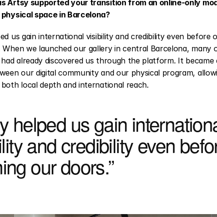
s Artsy supported your transition from an online-only mode
 physical space in Barcelona?
ed us gain international visibility and credibility even before 
 When we launched our gallery in central Barcelona, many of 
 had already discovered us through the platform. It became a
ween our digital community and our physical program, allowi
both local depth and international reach.
y helped us gain internationa
ility and credibility even befor
ing our doors.”