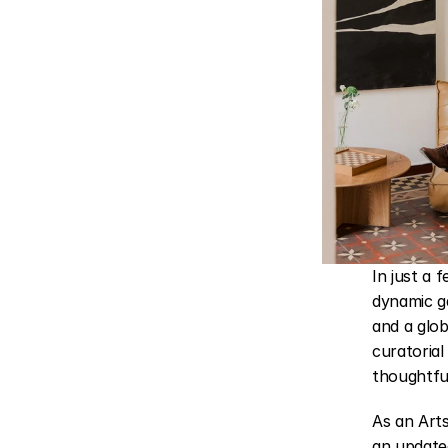
In just a 
dynamic ga
and a glob
curatorial
thoughtfu
As an Art
an updated