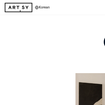
Select Language
Korean