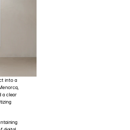
 into a 
Menorca, 
a clear 
izing 
taining 
digital 