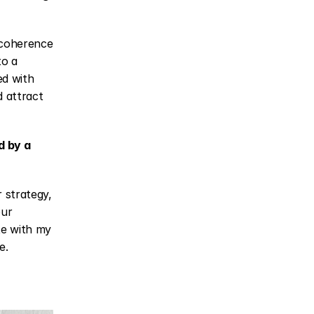
 coherence 
o a 
d with 
 attract 
 by a 
 strategy, 
ur 
te with my 
e.