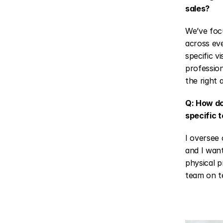
sales?
We’ve focu
across eve
specific v
profession
the right 
Q: How do
specific 
I oversee 
and I want
physical p
team on te