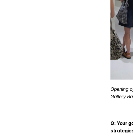
Opening of
Gallery Ba
Q: Your ga
strategie