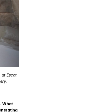
at Escat 
ery.
. What 
enerating 