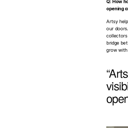
Q: How ha
opening a
Artsy help
our doors.
collectors
bridge bet
grow with 
“Arts
visib
open