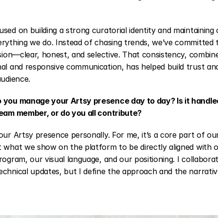
sed on building a strong curatorial identity and maintaining
rything we do. Instead of chasing trends, we’ve committed t
ision—clear, honest, and selective. That consistency, combine
al and responsive communication, has helped build trust and
audience.
 you manage your Artsy presence day to day? Is it handled
team member, or do you all contribute?
our Artsy presence personally. For me, it’s a core part of our
 what we show on the platform to be directly aligned with o
rogram, our visual language, and our positioning. I collabora
chnical updates, but I define the approach and the narrativ