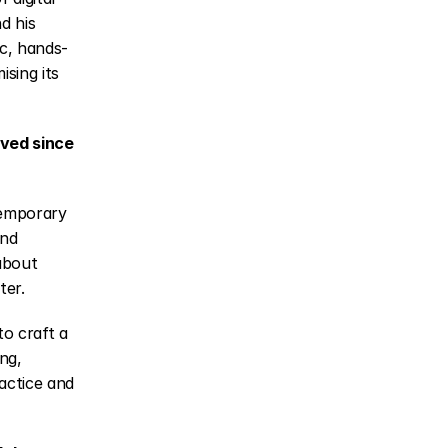
d his 
ic, hands-
ing its 
ved since 
emporary 
nd 
about 
ter.
o craft a 
ng, 
actice and 