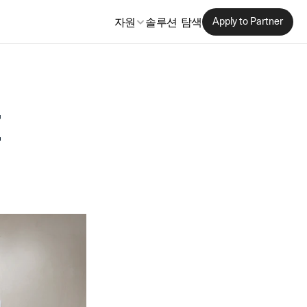
자원
솔루션 탐색
Apply to Partner