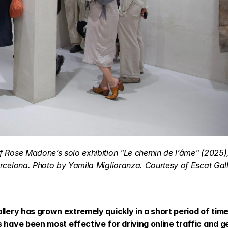
 Rose Madone’s solo exhibition "Le chemin de l’âme" (2025), 
rcelona. Photo by Yamila Miglioranza. Courtesy of Escat Gall
llery has grown extremely quickly in a short period of time
s have been most effective for driving online traffic and g