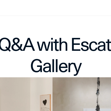
Q&A with Escat 
Gallery