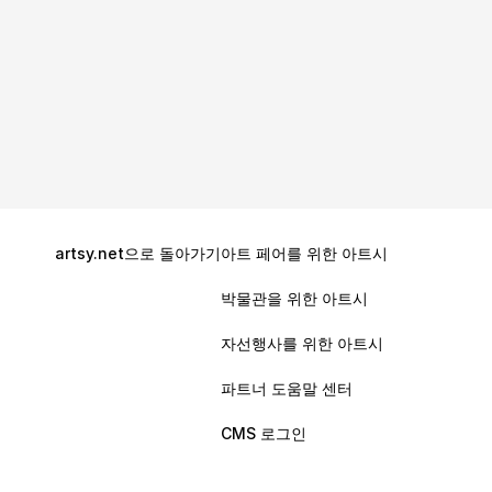
artsy.net으로 돌아가기
아트 페어를 위한 아트시
Get Started With ArtCloud
박물관을 위한 아트시
Drive increased efficiency and insight in your 
gallery’s sales, marketing, and administrative 
자선행사를 위한 아트시
operations with ArtCloud’s all-in-one platform. 
파트너 도움말 센터
Migrate without a headache: transfer your 
existing inventory, contacts, and sales data 
CMS 로그인
seamlessly.