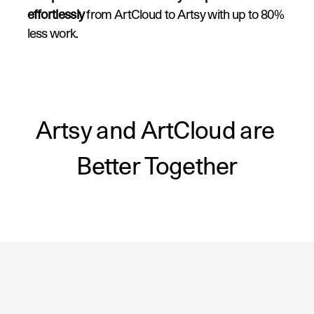
effortlessly
 from ArtCloud to Artsy with up to 80% 
less work.
3. Access Artsy sales data
 directly in your 
ArtCloud account.
Artsy and ArtCloud are 
Better Together