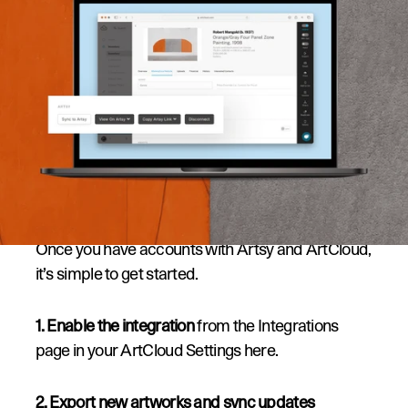
How it Works:
Once you have accounts with Artsy and ArtCloud, 
it’s simple to get started.
1. Enable the integration
 from the Integrations 
page in your ArtCloud Settings 
here
.
2. Export new artworks and sync updates 