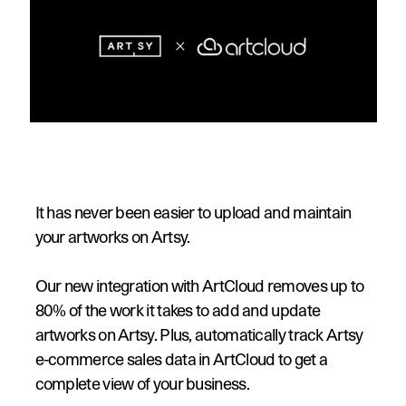
It has never been easier to upload and maintain 
your artworks on Artsy.
Our new integration with ArtCloud removes up to 
80% of the work it takes to add and update 
artworks on Artsy. Plus, automatically track Artsy 
e-commerce sales data in ArtCloud to get a 
complete view of your business.